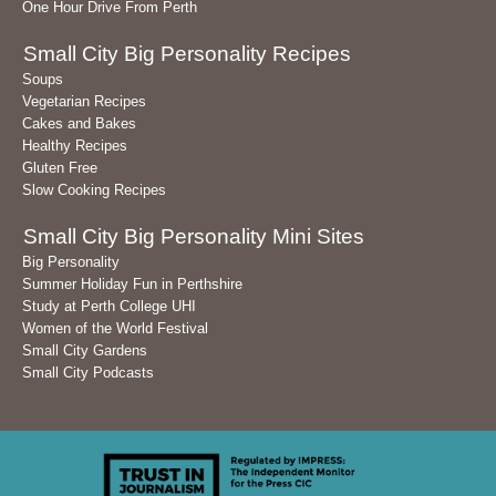
One Hour Drive From Perth
Small City Big Personality Recipes
Soups
Vegetarian Recipes
Cakes and Bakes
Healthy Recipes
Gluten Free
Slow Cooking Recipes
Small City Big Personality Mini Sites
Big Personality
Summer Holiday Fun in Perthshire
Study at Perth College UHI
Women of the World Festival
Small City Gardens
Small City Podcasts