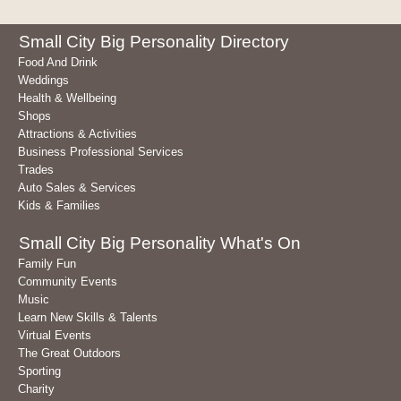
Small City Big Personality Directory
Food And Drink
Weddings
Health & Wellbeing
Shops
Attractions & Activities
Business Professional Services
Trades
Auto Sales & Services
Kids & Families
Small City Big Personality What's On
Family Fun
Community Events
Music
Learn New Skills & Talents
Virtual Events
The Great Outdoors
Sporting
Charity