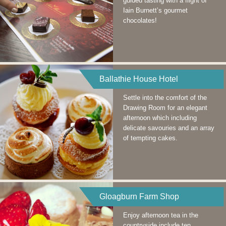
guided tasting with a flight of
Iain Burnett’s gourmet
chocolates!
Ballathie House Hotel
Settle into the comfort of the
Drawing Room for an elegant
afternoon which including
delicate savouries and an array
of tempting cakes.
Gloagburn Farm Shop
Enjoy afternoon tea in the
countryside include ten