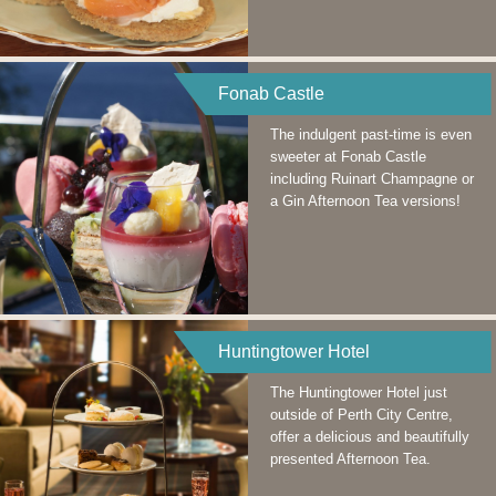
Fonab Castle
The indulgent past-time is even
sweeter at Fonab Castle
including Ruinart Champagne or
a Gin Afternoon Tea versions!
Huntingtower Hotel
The Huntingtower Hotel just
outside of Perth City Centre,
offer a delicious and beautifully
presented Afternoon Tea.