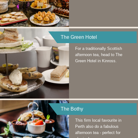
The Green Hotel
For a traditionally Scottish
afternoon tea, head to The
Green Hotel in Kinross.
The Bothy
This firm local favourite in
Perth also do a fabulous
afternoon tea - perfect for