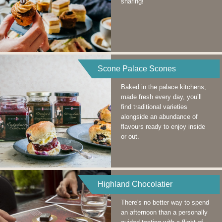
sharing!
Scone Palace Scones
Baked in the palace kitchens;
made fresh every day, you’ll
find traditional varieties
alongside an abundance of
flavours ready to enjoy inside
or out.
Highland Chocolatier
There's no better way to spend
an afternoon than a personally