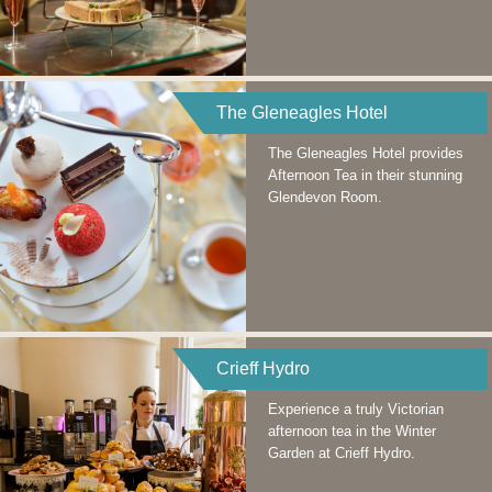
The Gleneagles Hotel
The Gleneagles Hotel provides
Afternoon Tea in their stunning
Glendevon Room.
Crieff Hydro
Experience a truly Victorian
afternoon tea in the Winter
Garden at Crieff Hydro.