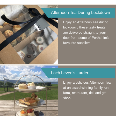
Afternoon Tea During Lockdown
Enjoy an Afternoon Tea during
lockdown; these tasty treats
are delivered straight to your
door from some of Perthshire's
favourite suppliers.
Loch Leven's Larder
Enjoy a delicious Afternoon Tea
at an award-winning family-run
farm, restaurant, deli and gift
shop.