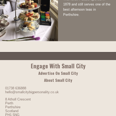
1878 and still serves one of the
best afternoon teas in
Perthshire.
Engage With Small City
Advertise On Small City
About Small City
01738 636888
hello@smallcitybigpersonality.co.uk
8 Atholl Crescent
Perth
Perthshire
Scotland
PH1 5NG