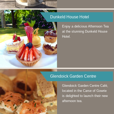
Dunkeld House Hotel
Enjoy a delicious Afternoon Tea
at the stunning Dunkeld House
Hotel.
Glendoick Garden Centre
Glendoick Garden Centre Café,
located in the Carse of Gowrie
is delighted to launch their new
afternoon tea.