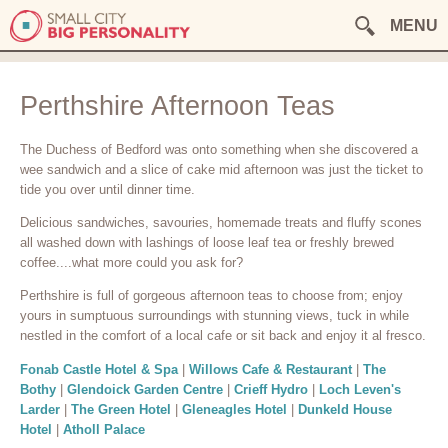
MENU
Perthshire Afternoon Teas
The Duchess of Bedford was onto something when she discovered a
wee sandwich and a slice of cake mid afternoon was just the ticket to
tide you over until dinner time.
Delicious sandwiches, savouries, homemade treats and fluffy scones
all washed down with lashings of loose leaf tea or freshly brewed
coffee....what more could you ask for?
Perthshire is full of gorgeous afternoon teas to choose from; enjoy
yours in sumptuous surroundings with stunning views, tuck in while
nestled in the comfort of a local cafe or sit back and enjoy it al fresco.
Fonab Castle Hotel & Spa
|
Willows Cafe & Restaurant
|
The
Bothy
|
Glendoick Garden Centre
|
Crieff Hydro
|
Loch Leven's
Larder
|
The Green Hotel
|
Gleneagles Hotel
|
Dunkeld House
Hotel
|
Atholl Palace