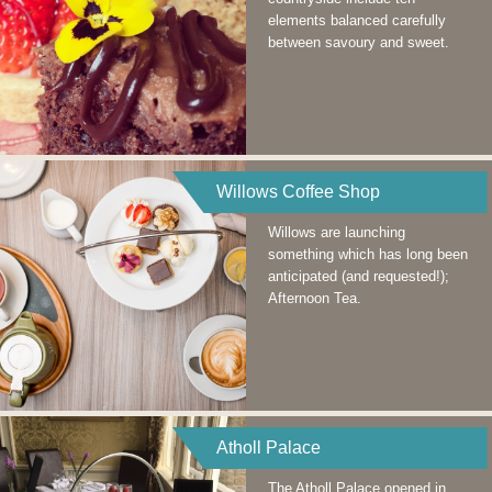
elements balanced carefully
between savoury and sweet.
Willows Coffee Shop
Willows are launching
something which has long been
anticipated (and requested!);
Afternoon Tea.
Atholl Palace
The Atholl Palace opened in