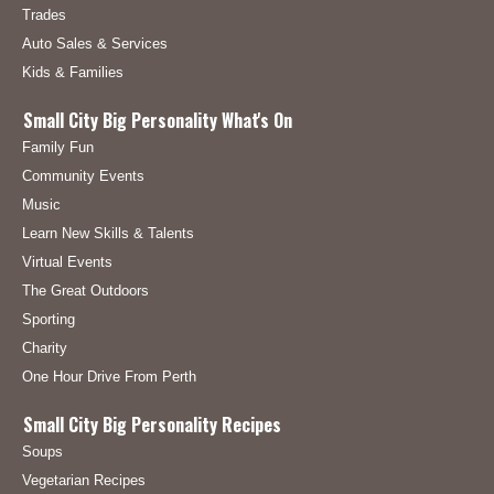
Trades
Auto Sales & Services
Kids & Families
Small City Big Personality What's On
Family Fun
Community Events
Music
Learn New Skills & Talents
Virtual Events
The Great Outdoors
Sporting
Charity
One Hour Drive From Perth
Small City Big Personality Recipes
Soups
Vegetarian Recipes