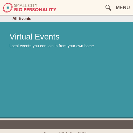
August
September
October
MENU
November
December
This Week
All Events
Virtual Events
Local events you can join in from your own home