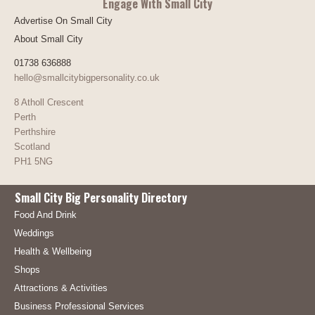
Engage With Small City
Advertise On Small City
About Small City
01738 636888
hello@smallcitybigpersonality.co.uk
8 Atholl Crescent
Perth
Perthshire
Scotland
PH1 5NG
Small City Big Personality Directory
Food And Drink
Weddings
Health & Wellbeing
Shops
Attractions & Activities
Business Professional Services