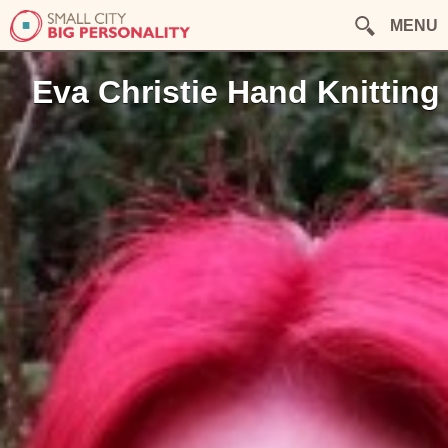
MENU
Eva Christie Hand Knitting