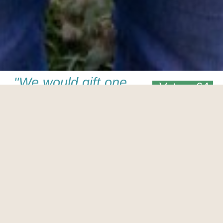
"We would gift one
Votes: 64
of our snuggly
Maothail kits to
Ryan Gosling who
famously learnt
how to knit on the
set of Lars and the
Real Girl. We
imagine this would
be the perfect