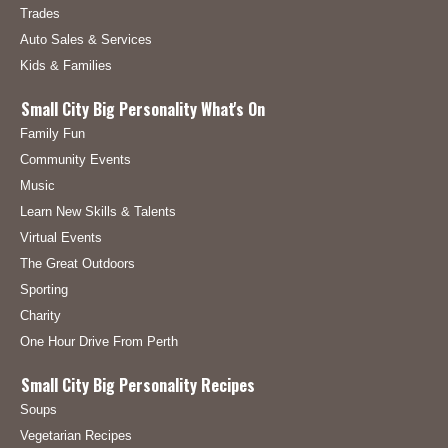
Trades
Auto Sales & Services
Kids & Families
Small City Big Personality What's On
Family Fun
Community Events
Music
Learn New Skills & Talents
Virtual Events
The Great Outdoors
Sporting
Charity
One Hour Drive From Perth
Small City Big Personality Recipes
Soups
Vegetarian Recipes