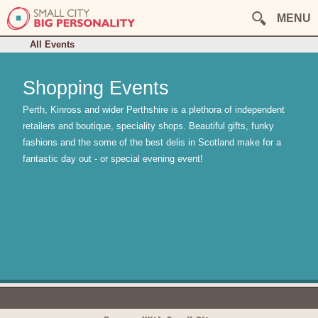
August
September
October
MENU
November
December
This Week
All Events
Shopping Events
Perth, Kinross and wider Perthshire is a plethora of independent
retailers and boutique, speciality shops. Beautiful gifts, funky
fashions and the some of the best delis in Scotland make for a
fantastic day out - or special evening event!