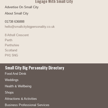
Engage With Small City
Advertise On Small City
About Small City
01738 636888
hello@smallcitybigpersonality.co.uk
8 Atholl Crescent
Perth
Perthshire
Scotland
PH1 5NG
Small City Big Personality Directory
Food And Drink
Weddings
Health & Wellbeing
Shops
Attractions & Activities
Business Professional Services