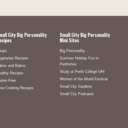
mall City Big Personality
Small City Big Personality
ecipes
Mini Sites
oups
Big Personality
getarian Recipes
Summer Holiday Fun in
Perthshire
akes and Bakes
Study at Perth College UHI
althy Recipes
Women of the World Festival
uten Free
Small City Gardens
ow Cooking Recipes
Small City Podcasts