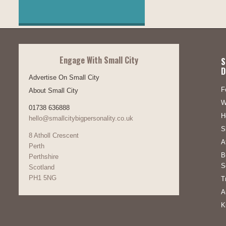
Engage With Small City
S
D
Advertise On Small City
F
About Small City
W
01738 636888
H
hello@smallcitybigpersonality.co.uk
S
8 Atholl Crescent
A
Perth
B
Perthshire
S
Scotland
PH1 5NG
T
A
K