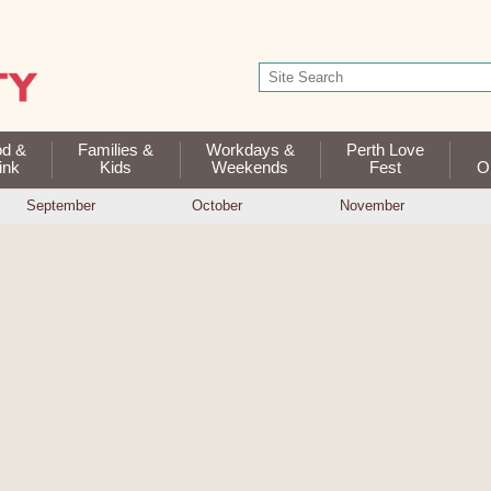
od &
Families &
Workdays &
Perth Love
ink
Kids
Weekends
Fest
Op
September
October
November