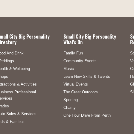
mall City Big Personality
Small City Big Personality
S
irectory
What's On
R
ood And Drink
Family Fun
S
eddings
Community Events
Ve
ealth & Wellbeing
Music
C
hops
Learn New Skills & Talents
He
ttractions & Activities
Virtual Events
Gl
usiness Professional
The Great Outdoors
Sl
ervices
Sporting
rades
Charity
uto Sales & Services
One Hour Drive From Perth
ids & Families