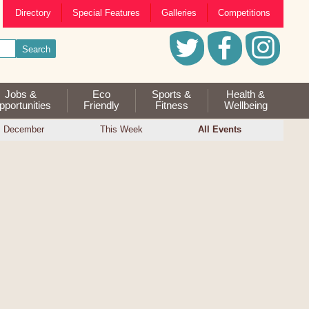
Directory
Special Features
Galleries
Competitions
Jobs &
Eco
Sports &
Health &
portunities
Friendly
Fitness
Wellbeing
December
This Week
All Events