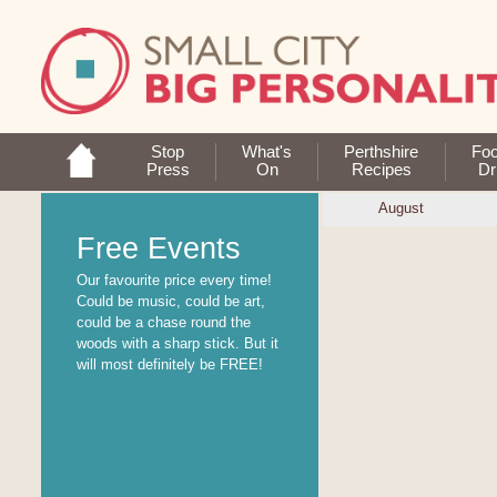
Stop
What's
Perthshire
Fo
Press
On
Recipes
Dr
August
Free Events
Our favourite price every time!
Could be music, could be art,
could be a chase round the
woods with a sharp stick. But it
will most definitely be FREE!