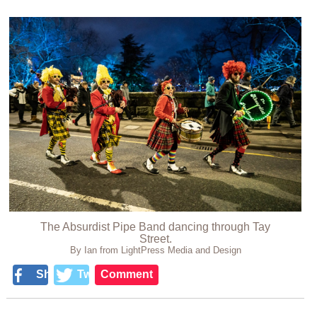
The Absurdist Pipe Band dancing through Tay
Street.
By Ian from LightPress Media and Design
Share
Tweet
Comment