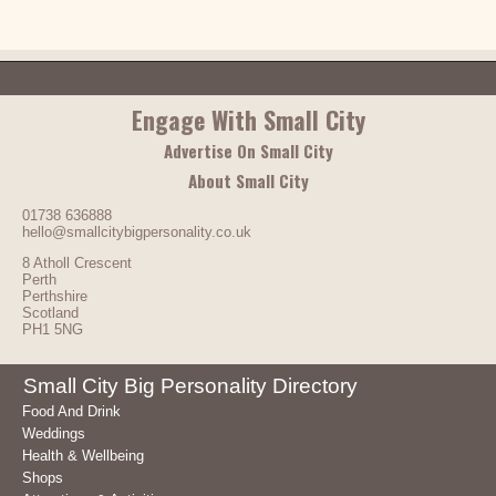
Engage With Small City
Advertise On Small City
About Small City
01738 636888
hello@smallcitybigpersonality.co.uk
8 Atholl Crescent
Perth
Perthshire
Scotland
PH1 5NG
Small City Big Personality Directory
Food And Drink
Weddings
Health & Wellbeing
Shops