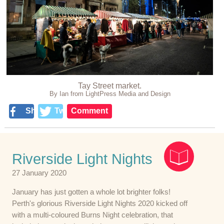
Tay Street market.
By Ian from LightPress Media and Design
Share
Tweet
Comment
Riverside Light Nights
27 January 2020
January has just gotten a whole lot brighter folks!
Perth's glorious Riverside Light Nights 2020 kicked off
with a multi-coloured Burns Night celebration, that