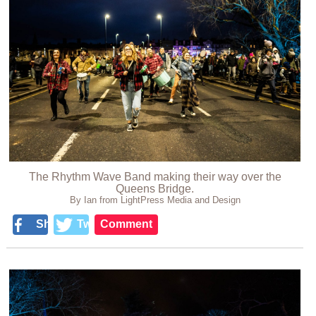
The Rhythm Wave Band making their way over the
Queens Bridge.
By Ian from LightPress Media and Design
Share
Tweet
Comment