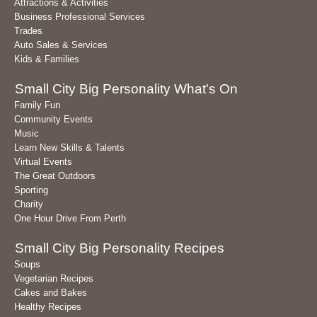
Attractions & Activities
Business Professional Services
Trades
Auto Sales & Services
Kids & Families
Small City Big Personality What's On
Family Fun
Community Events
Music
Learn New Skills & Talents
Virtual Events
The Great Outdoors
Sporting
Charity
One Hour Drive From Perth
Small City Big Personality Recipes
Soups
Vegetarian Recipes
Cakes and Bakes
Healthy Recipes