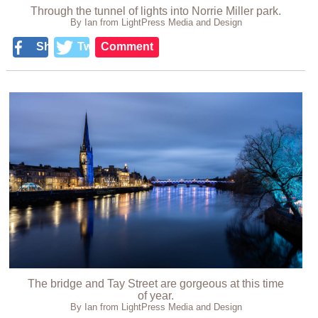
Through the tunnel of lights into Norrie Miller park.
By Ian from LightPress Media and Design
Share
Tweet
Comment
The bridge and Tay Street are gorgeous at this time
of year.
By Ian from LightPress Media and Design