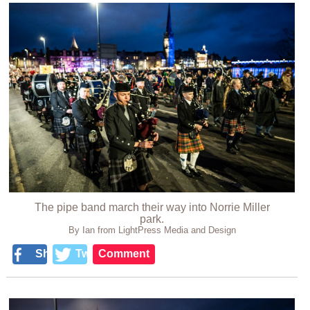
The pipe band march their way into Norrie Miller
park.
By Ian from LightPress Media and Design
Share
Tweet
Comment