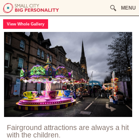
MENU
View Whole Gallery
Fairground attractions are always a hit
with the children.