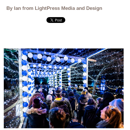
By Ian from LightPress Media and Design