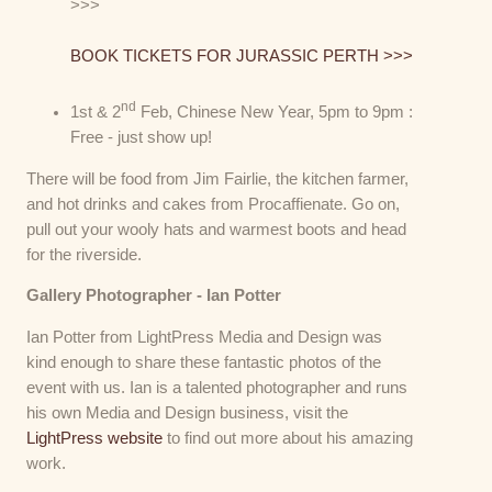
>>>
BOOK TICKETS FOR JURASSIC PERTH >>>
nd
1st & 2
Feb, Chinese New Year, 5pm to 9pm :
Free - just show up!
There will be food from Jim Fairlie, the kitchen farmer,
and hot drinks and cakes from Procaffienate. Go on,
pull out your wooly hats and warmest boots and head
for the riverside.
Gallery Photographer - Ian Potter
Ian Potter from LightPress Media and Design was
kind enough to share these fantastic photos of the
event with us. Ian is a talented photographer and runs
his own Media and Design business, visit the
LightPress website
to find out more about his amazing
work.