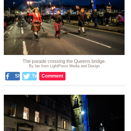
The parade crossing the Queens bridge.
By Ian from LightPress Media and Design
Share
Tweet
Comment