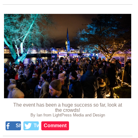
The event has been a huge success so far, look at
the crowds!
By Ian from LightPress Media and Design
Share
Tweet
Comment