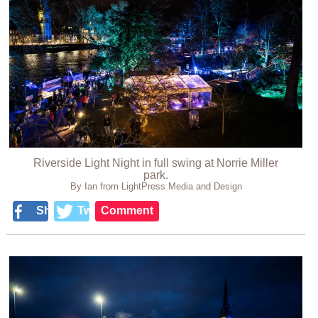
Riverside Light Night in full swing at Norrie Miller
park.
By Ian from LightPress Media and Design
Share
Tweet
Comment