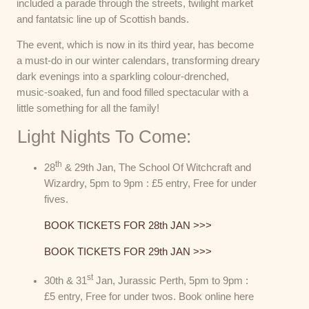
included a parade through the streets, twilight market
and fantatsic line up of Scottish bands.
The event, which is now in its third year, has become
a must-do in our winter calendars, transforming dreary
dark evenings into a sparkling colour-drenched,
music-soaked, fun and food filled spectacular with a
little something for all the family!
Light Nights To Come:
th
28
& 29th Jan, The School Of Witchcraft and
Wizardry, 5pm to 9pm : £5 entry, Free for under
fives.
BOOK TICKETS FOR 28th JAN >>>
BOOK TICKETS FOR 29th JAN >>>
st
30th & 31
Jan, Jurassic Perth, 5pm to 9pm :
£5 entry, Free for under twos. Book online here