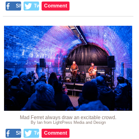
Share
Tweet
Comment
Mad Ferret always draw an excitable crowd.
By Ian from LightPress Media and Design
Share
Tweet
Comment