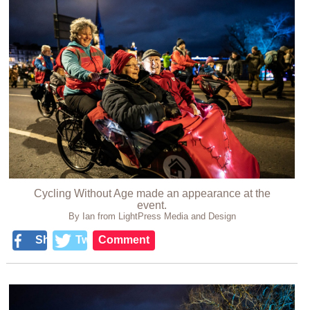
Cycling Without Age made an appearance at the
event.
By Ian from LightPress Media and Design
Share
Tweet
Comment