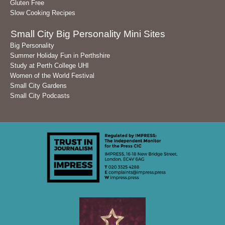
Gluten Free
Slow Cooking Recipes
Small City Big Personality Mini Sites
Big Personality
Summer Holiday Fun in Perthshire
Study at Perth College UHI
Women of the World Festival
Small City Gardens
Small City Podcasts