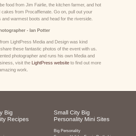
 be food from Jim Fairlie, the kitchen farmer, and hot
 cakes from Procaffienate. Go on, pull out your
s and warmest boots and head for the riverside.
hotographer - Ian Potter
r from LightPress Media and Design was kind
share these fantastic photos of the event with us.
alented photographer and runs his own Media and
iness, visit the
LightPress website
to find out more
 amazing work.
y Big
Small City Big
ity Recipes
Personality Mini Sites
Big Personality