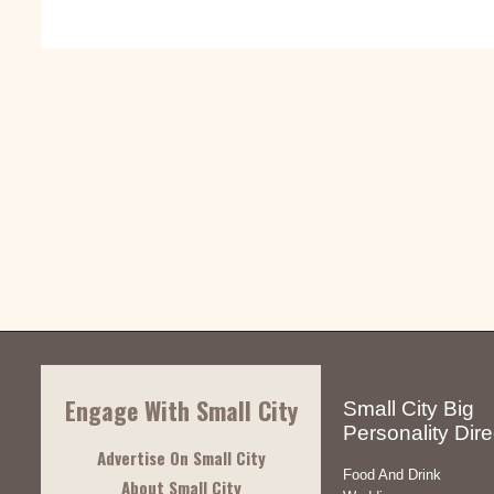
Engage With Small City
Small City Big
Personality Dire
Advertise On Small City
Food And Drink
About Small City