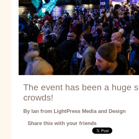
The event has been a huge su
crowds!
By Ian from LightPress Media and Design
Share this with your friends