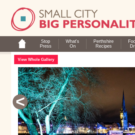
Stop
What's
Perthshire
Fo
Press
On
Recipes
Dr
View Whole Gallery
<