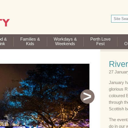
od &
Families &
Workdays &
Perth Love
ink
Kids
Weekends
Fest
Op
River
27 Januar
January ha
glorious R
>
coloured B
through th
Scottish 
The event,
do in our 