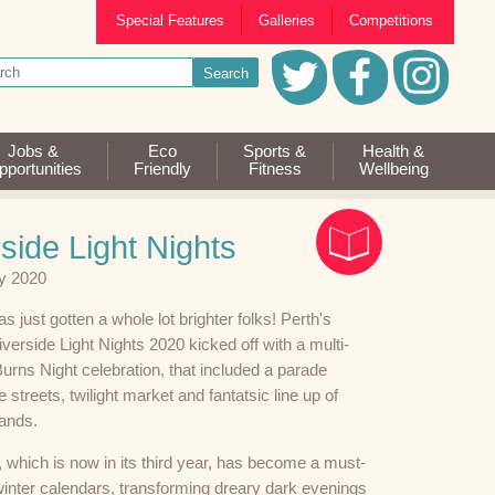
Special Features
Galleries
Competitions
Jobs &
Eco
Sports &
Health &
portunities
Friendly
Fitness
Wellbeing
side Light Nights
y 2020
s just gotten a whole lot brighter folks! Perth's
iverside Light Nights 2020 kicked off with a multi-
urns Night celebration, that included a parade
e streets, twilight market and fantatsic line up of
bands.
 which is now in its third year, has become a must-
winter calendars, transforming dreary dark evenings