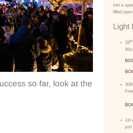
into a spa
filled spec
Light
th
28
Wiza
BOO
BOO
ccess so far, look at the
30t
Free
BOO
1st 
jus