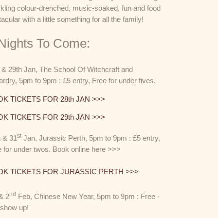
rkling colour-drenched, music-soaked, fun and food
tacular with a little something for all the family!
 Nights To Come:
& 29th Jan, The School Of Witchcraft and
rdry, 5pm to 9pm : £5 entry, Free for under fives.
K TICKETS FOR 28th JAN >>>
K TICKETS FOR 29th JAN >>>
st
h & 31
Jan, Jurassic Perth, 5pm to 9pm : £5 entry,
 for under twos. Book online here >>>
K TICKETS FOR JURASSIC PERTH >>>
nd
& 2
Feb, Chinese New Year, 5pm to 9pm : Free -
t show up!