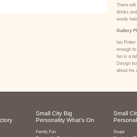
There will
drinks and
wooly hat
Gallery P
Ian Potte
enough to 
Ian is a t
Design bus
about his
Small City Big
Small Cit
ctory
Personality What's On
Personal
Family Fun
Soups