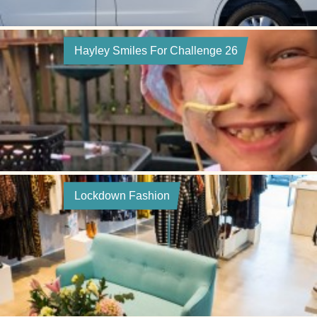
Hayley Smiles For Challenge 26
Lockdown Fashion