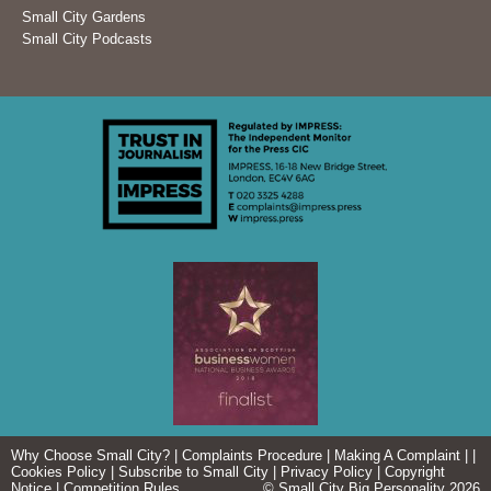
Small City Gardens
Small City Podcasts
Why Choose Small City?
|
Complaints Procedure
|
Making A Complaint
| |
Cookies Policy
|
Subscribe to Small City
|
Privacy Policy
|
Copyright
Notice
|
Competition Rules
© Small City Big Personality 2026