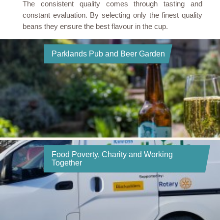
The consistent quality comes through tasting and
constant evaluation. By selecting only the finest quality
beans they ensure the best flavour in the cup.
Parklands Pub and Beer Garden
Food Poverty, Charity and Working
Together