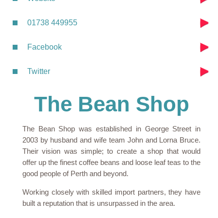
01738 449955
Facebook
Twitter
The Bean Shop
The Bean Shop was established in George Street in
2003 by husband and wife team John and Lorna Bruce.
Their vision was simple; to create a shop that would
offer up the finest coffee beans and loose leaf teas to the
good people of Perth and beyond.
Working closely with skilled import partners, they have
built a reputation that is unsurpassed in the area.