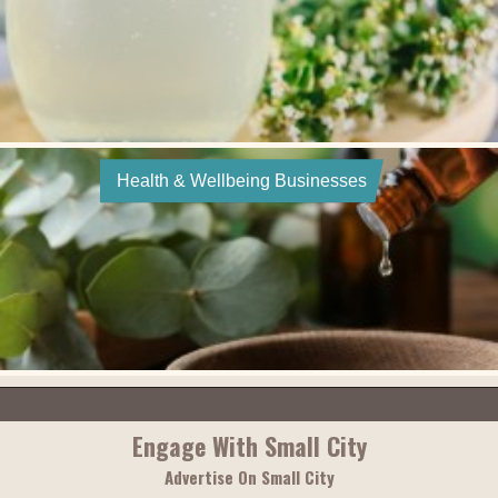
Health & Wellbeing Businesses
Engage With Small City
Advertise On Small City