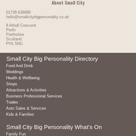
About Small City
01738 636888
hello@smallcitybigpersonality.co.uk
8 Atholl Crescent
Perth
Perthshire
Scotland
PH1 5NG
Small City Big Personality Directory
Food And Drink
Weddings
Health & Wellbeing
Shops
Attractions & Activities
Business Professional Services
Trades
Auto Sales & Services
Kids & Families
Small City Big Personality What's On
Family Fun