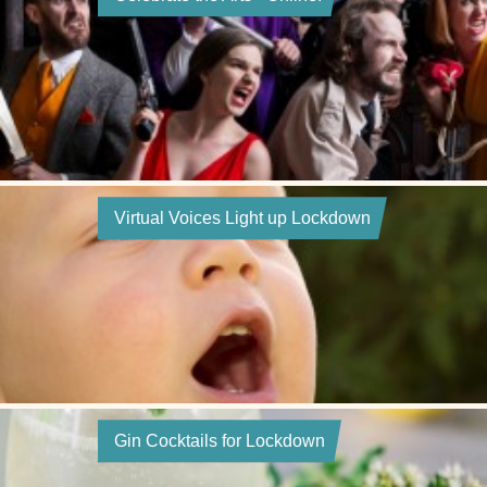
Virtual Voices Light up Lockdown
Gin Cocktails for Lockdown