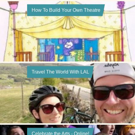
How To Build Your Own Theatre
Travel The World With LAL
Celebrate the Arts - Online!