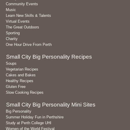
Community Events
Music
Learn New Skills & Talents
Virtual Events
The Great Outdoors
Sporting
Charity
One Hour Drive From Perth
Small City Big Personality Recipes
Soups
Vegetarian Recipes
Cakes and Bakes
Healthy Recipes
Gluten Free
Slow Cooking Recipes
Small City Big Personality Mini Sites
Big Personality
Summer Holiday Fun in Perthshire
Study at Perth College UHI
Women of the World Festival