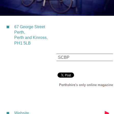
67 George Street
Perth,
Perth and Kinross,
PH1 5LB
SCBP
Perthshire's only online magazine
Website