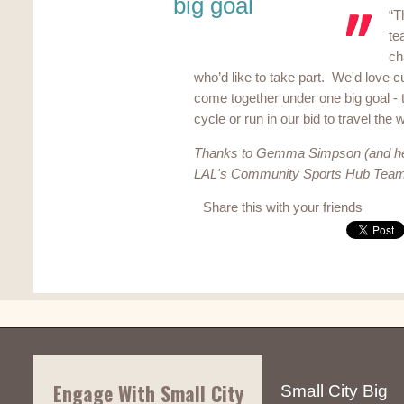
big goal
“T
te
ch
who’d like to take part. We'd love 
come together under one big goal - t
cycle or run in our bid to travel the 
Thanks to Gemma Simpson (and he
LAL's Community Sports Hub Team f
Share this with your friends
Engage With Small City
Small City Big