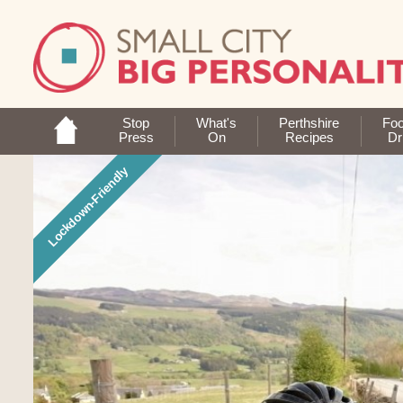
Stop
What's
Perthshire
Fo
Press
On
Recipes
Dr
Lockdown-Friendly