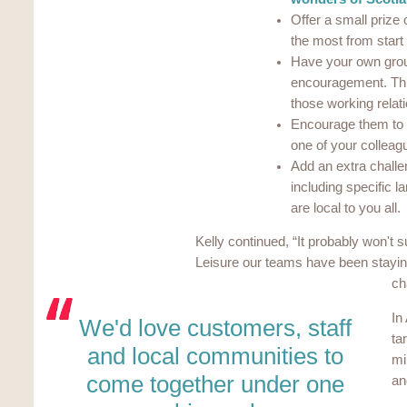
Offer a small prize
the most from start 
Have your own grou
encouragement. This
those working relat
Encourage them to fe
one of your colleag
Add an extra challen
including specific 
are local to you all.
Kelly continued, “It probably won't s
Leisure our teams have been stayin
ch
In
We'd love customers, staff
ta
and local communities to
mi
come together under one
an