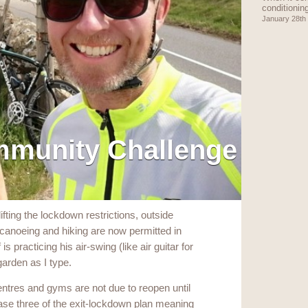
conditionin
January 28th
mmunity Challenge
ifting the lockdown restrictions, outside
f, canoeing and hiking are now permitted in
s practicing his air-swing (like air guitar for
 garden as I type.
centres and gyms are not due to reopen until
ase three of the exit-lockdown plan meaning