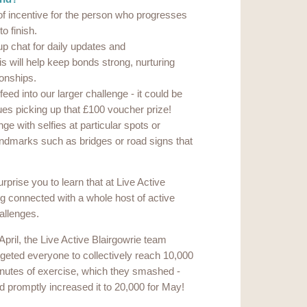
 of incentive for the person who progresses
to finish.
p chat for daily updates and
 will help keep bonds strong, nurturing
ionships.
ed into our larger challenge - it could be
ues picking up that £100 voucher prize!
ge with selfies at particular spots or
landmarks such as bridges or road signs that
urprise you to learn that at Live Active
g connected with a whole host of active
allenges.
 April, the Live Active Blairgowrie team
rgeted everyone to collectively reach 10,000
nutes of exercise, which they smashed -
d promptly increased it to 20,000 for May!