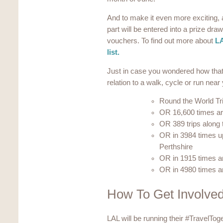
And to make it even more exciting, a
part will be entered into a prize dr
vouchers. To find out more about
LA
list.
Just in case you wondered how that 
relation to a walk, cycle or run nea
Round the World Tr
OR 16,600 times ar
OR 389 trips along t
OR in 3984 times u
Perthshire
OR in 1915 times a
OR in 4980 times a
How To Get Involve
LAL will be running their #TravelTog