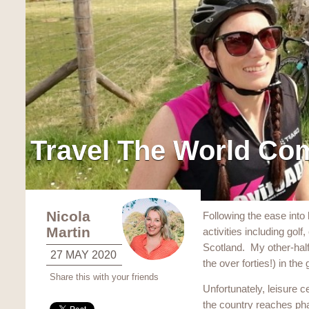
Travel The World Co
Nicola
Following the ease into l
Martin
activities including gol
Scotland. My other-half i
27 MAY 2020
the over forties!) in the
Share this with your friends
Unfortunately, leisure 
the country reaches ph