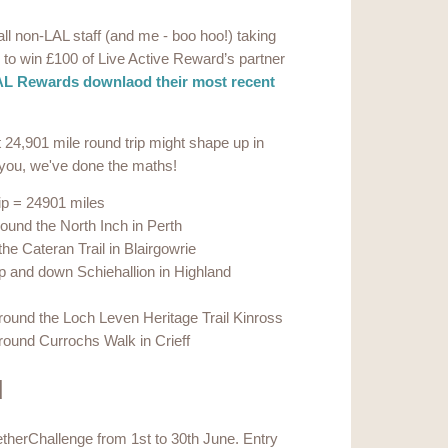
ll non-LAL staff (and me - boo hoo!) taking
aw to win £100 of Live Active Reward’s partner
L Rewards downlaod their most recent
24,901 mile round trip might shape up in
r you, we've done the maths!
ip = 24901 miles
ound the North Inch in Perth
he Cateran Trail in Blairgowrie
p and down Schiehallion in Highland
round the Loch Leven Heritage Trail Kinross
round Currochs Walk in Crieff
d
etherChallenge from 1st to 30th June. Entry