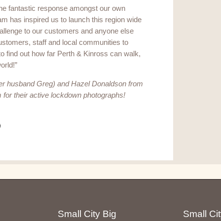
he fantastic response amongst our own
am has inspired us to launch this region wide
allenge to our customers and anyone else
customers, staff and local communities to
o find out how far Perth & Kinross can walk,
world!”
r husband Greg) and Hazel Donaldson from
or their active lockdown photographs!
Small City Big
Small Cit