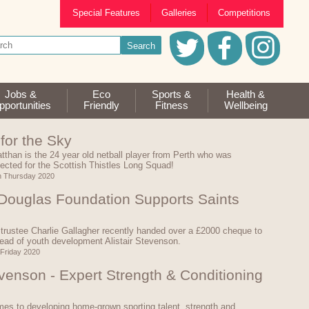
Special Features
Galleries
Competitions
Jobs &
Eco
Sports &
Health &
portunities
Friendly
Fitness
Wellbeing
for the Sky
tthan is the 24 year old netball player from Perth who was
lected for the Scottish Thistles Long Squad!
h Thursday 2020
 Douglas Foundation Supports Saints
trustee Charlie Gallagher recently handed over a £2000 cheque to
ad of youth development Alistair Stevenson.
 Friday 2020
evenson - Expert Strength & Conditioning
es to developing home-grown sporting talent, strength and