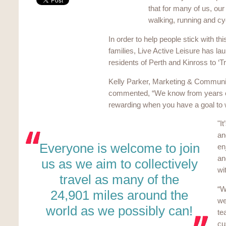
that for many of us, our
walking, running and cy
In order to help people stick with th
families, Live Active Leisure has 
residents of Perth and Kinross to ‘T
Kelly Parker, Marketing & Communic
commented, “We know from years of 
rewarding when you have a goal to
"I
an
Everyone is welcome to join
en
an
us as we aim to collectively
wi
travel as many of the
“W
24,901 miles around the
we
world as we possibly can!
te
cu