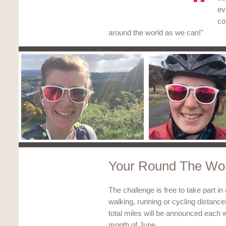
ev
co
around the world as we can!"
Your Round The Wor
The challenge is free to take part in
walking, running or cycling distanc
total miles will be announced each w
month of June.