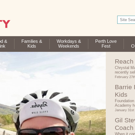
od &
Families &
Workdays &
Perth Love
ink
Kids
Weekends
Fest
Op
Reach 
Chrystal Ma
recently se
February 27t
Barrie
Kids
Foundation 
Academy he
January 31st
Gil St
Coach
When it com