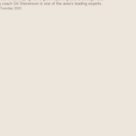
g coach Gil Stevenson is one of the area’s leading experts.
 Tuesday 2020