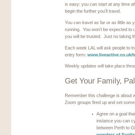
is easy: you can start at any time af
begin the further you'll travel.
You can travel as far or as little as 
running. You won't be expected to up
you will be trusted. Just no taking t
Each week LAL will ask people to tr
entry form:
www.liveactive.co.uk/t
Weekly updates will take place thr
Get Your Family, Pa
Remember this challenge is about w
Zoom groups fired up and set some
Agree on a goal that
instance you can c
between Perth to G
wonders of Scotl