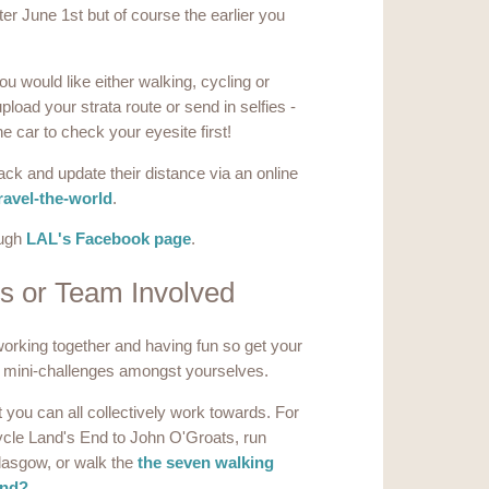
ter June 1st but of course the earlier you
you would like either walking, cycling or
load your strata route or send in selfies -
he car to check your eyesite first!
ack and update their distance via an online
ravel-the-world
.
ough
LAL's Facebook page
.
ls or Team Involved
orking together and having fun so get your
 mini-challenges amongst yourselves.
 you can all collectively work towards. For
ycle Land's End to John O'Groats, run
lasgow, or walk the
the seven walking
and?