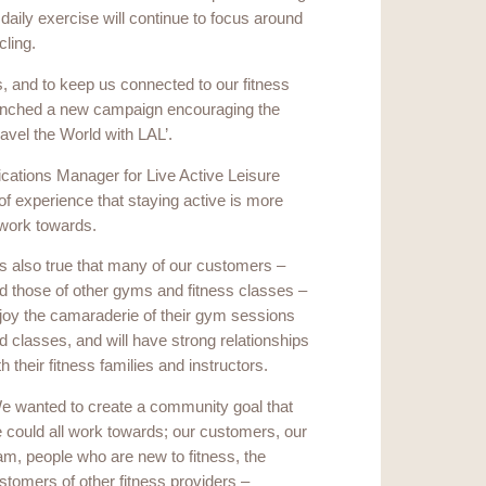
 daily exercise will continue to focus around
cling.
is, and to keep us connected to our fitness
launched a new campaign encouraging the
ravel the World with LAL’.
ations Manager for Live Active Leisure
experience that staying active is more
 work towards.
t’s also true that many of our customers –
d those of other gyms and fitness classes –
joy the camaraderie of their gym sessions
d classes, and will have strong relationships
th their fitness families and instructors.
e wanted to create a community goal that
 could all work towards; our customers, our
am, people who are new to fitness, the
stomers of other fitness providers –