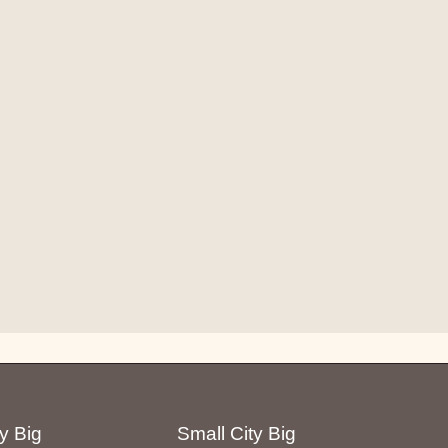
y Big
Small City Big