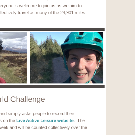
eryone is welcome to join us as we aim to
llectively travel as many of the 24,901 miles
ld Challenge
 and simply asks people to record their
es on the
Live Active Leisure website
. The
eek and will be counted collectively over the