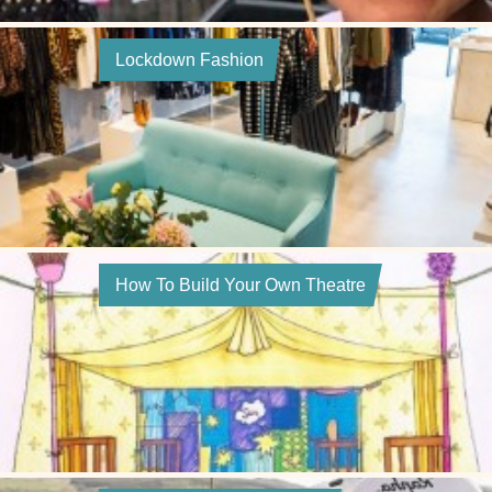
Lockdown Fashion
How To Build Your Own Theatre