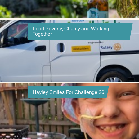
Food Poverty, Charity and Working
Together
Hayley Smiles For Challenge 26