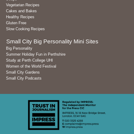
Vegetarian Recipes
Cakes and Bakes
Healthy Recipes
Gluten Free
Slow Cooking Recipes
Small City Big Personality Mini Sites
Big Personality
Summer Holiday Fun in Perthshire
Study at Perth College UHI
Women of the World Festival
Small City Gardens
Small City Podcasts