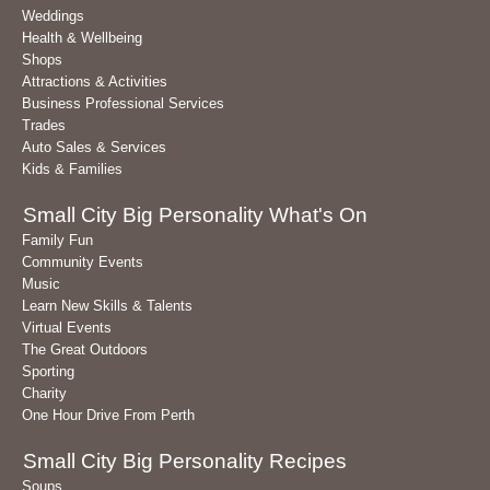
Weddings
Health & Wellbeing
Shops
Attractions & Activities
Business Professional Services
Trades
Auto Sales & Services
Kids & Families
Small City Big Personality What's On
Family Fun
Community Events
Music
Learn New Skills & Talents
Virtual Events
The Great Outdoors
Sporting
Charity
One Hour Drive From Perth
Small City Big Personality Recipes
Soups