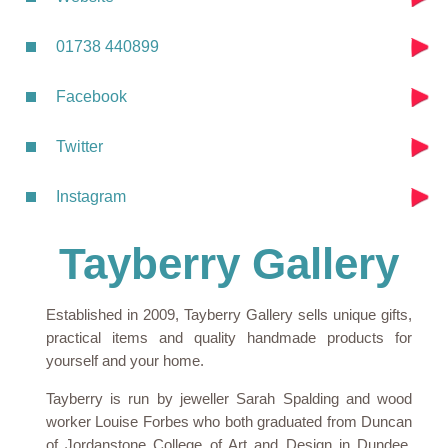
01738 440899
Facebook
Twitter
Instagram
Tayberry Gallery
Established in 2009, Tayberry Gallery sells unique gifts,
practical items and quality handmade products for
yourself and your home.
Tayberry is run by jeweller Sarah Spalding and wood
worker Louise Forbes who both graduated from Duncan
of Jordanstone College of Art and Design in Dundee.