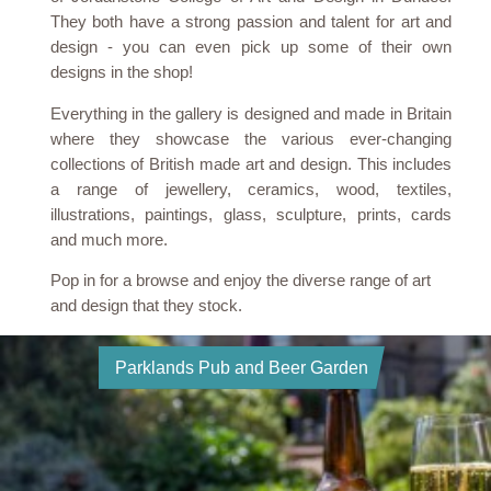
They both have a strong passion and talent for art and
design - you can even pick up some of their own
designs in the shop!
Everything in the gallery is designed and made in Britain
where they showcase the various ever-changing
collections of British made art and design. This includes
a range of jewellery, ceramics, wood, textiles,
illustrations, paintings, glass, sculpture, prints, cards
and much more.
Pop in for a browse and enjoy the diverse range of art
and design that they stock.
Parklands Pub and Beer Garden