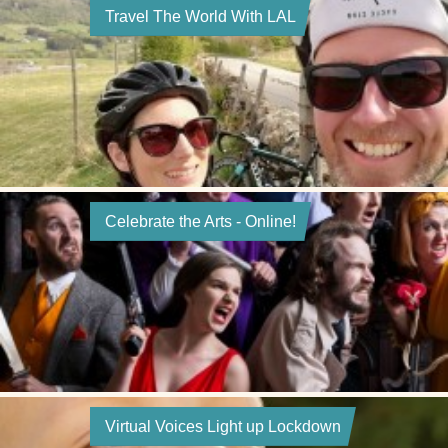
Travel The World With LAL
Celebrate the Arts - Online!
Virtual Voices Light up Lockdown