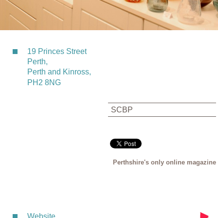
19 Princes Street
Perth,
Perth and Kinross,
PH2 8NG
SCBP
Perthshire's only online magazine
Website