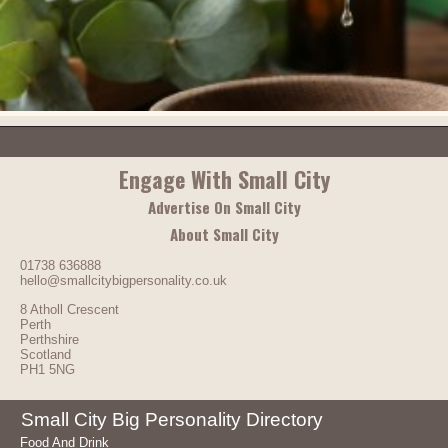
Engage With Small City
Advertise On Small City
About Small City
01738 636888
hello@smallcitybigpersonality.co.uk
8 Atholl Crescent
Perth
Perthshire
Scotland
PH1 5NG
Small City Big Personality Directory
Food And Drink