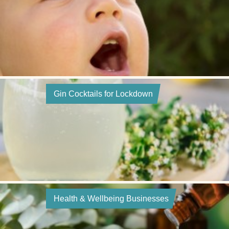
Gin Cocktails for Lockdown
Health & Wellbeing Businesses