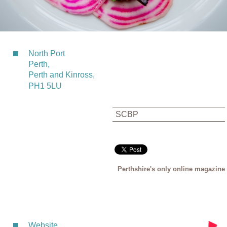
North Port
Perth,
Perth and Kinross,
PH1 5LU
SCBP
Perthshire's only online magazine
Website