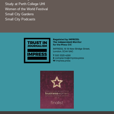
Study at Perth College UHI
Women of the World Festival
Small City Gardens
Small City Podcasts