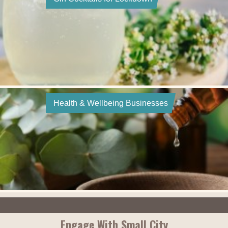
Health & Wellbeing Businesses
Engage With Small City