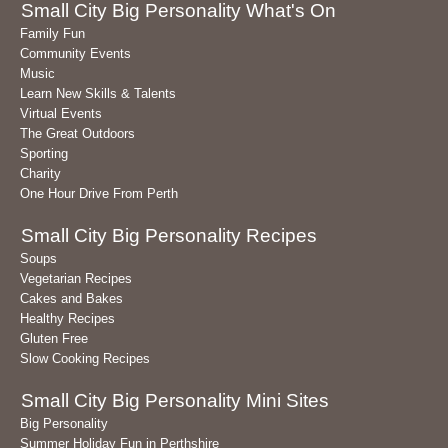
Small City Big Personality What's On
Family Fun
Community Events
Music
Learn New Skills & Talents
Virtual Events
The Great Outdoors
Sporting
Charity
One Hour Drive From Perth
Small City Big Personality Recipes
Soups
Vegetarian Recipes
Cakes and Bakes
Healthy Recipes
Gluten Free
Slow Cooking Recipes
Small City Big Personality Mini Sites
Big Personality
Summer Holiday Fun in Perthshire