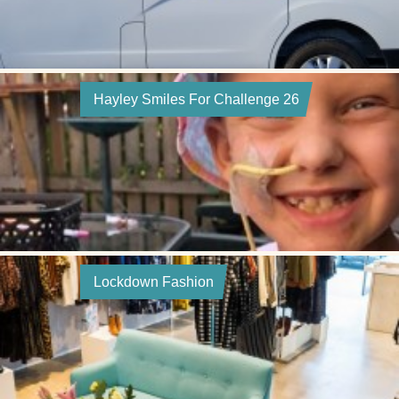
Hayley Smiles For Challenge 26
Lockdown Fashion