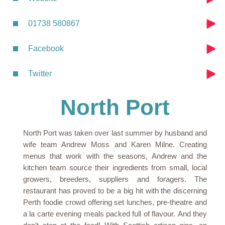
01738 580867
Facebook
Twitter
North Port
North Port was taken over last summer by husband and
wife team Andrew Moss and Karen Milne. Creating
menus that work with the seasons, Andrew and the
kitchen team source their ingredients from small, local
growers, breeders, suppliers and foragers. The
restaurant has proved to be a big hit with the discerning
Perth foodie crowd offering set lunches, pre-theatre and
a la carte evening meals packed full of flavour. And they