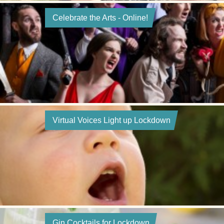
Celebrate the Arts - Online!
Virtual Voices Light up Lockdown
Gin Cocktails for Lockdown