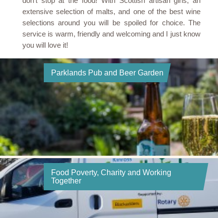
don’t stop at the food! With Scottish artisan gins, an
extensive selection of malts, and one of the best wine
selections around you will be spoiled for choice. The
service is warm, friendly and welcoming and I just know
you will love it!
Parklands Pub and Beer Garden
Food Poverty, Charity and Working
Together