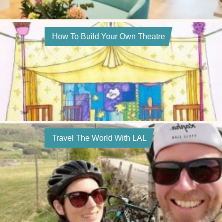
How To Build Your Own Theatre
Travel The World With LAL