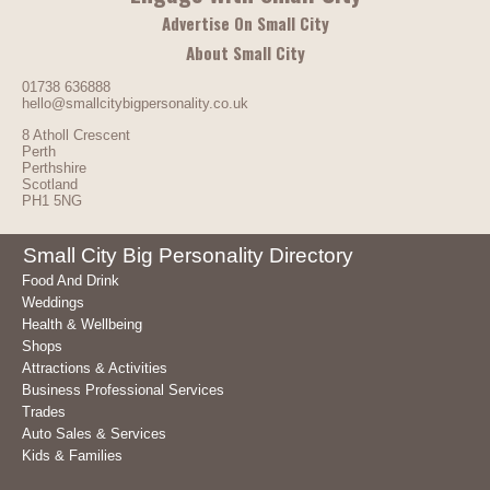
Advertise On Small City
About Small City
01738 636888
hello@smallcitybigpersonality.co.uk
8 Atholl Crescent
Perth
Perthshire
Scotland
PH1 5NG
Small City Big Personality Directory
Food And Drink
Weddings
Health & Wellbeing
Shops
Attractions & Activities
Business Professional Services
Trades
Auto Sales & Services
Kids & Families