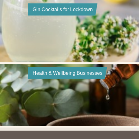
Gin Cocktails for Lockdown
Health & Wellbeing Businesses