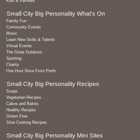
Kids & Families
Small City Big Personality What's On
Family Fun
Community Events
Music
Learn New Skills & Talents
Virtual Events
The Great Outdoors
Sporting
Charity
One Hour Drive From Perth
Small City Big Personality Recipes
Soups
Vegetarian Recipes
Cakes and Bakes
Healthy Recipes
Gluten Free
Slow Cooking Recipes
Small City Big Personality Mini Sites