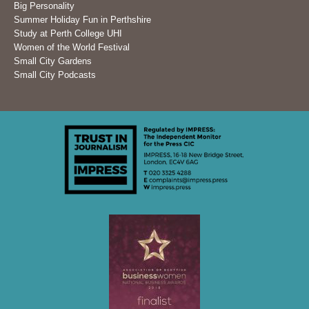
Big Personality
Summer Holiday Fun in Perthshire
Study at Perth College UHI
Women of the World Festival
Small City Gardens
Small City Podcasts