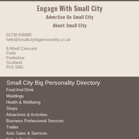
Engage With Small City
Advertise On Small City
About Small City
01738 636888
hello@smallcitybigpersonality.co.uk
8 Atholl Crescent
Perth
Perthshire
Scotland
PH1 5NG
Small City Big Personality Directory
Food And Drink
Weddings
Health & Wellbeing
Shops
Attractions & Activities
Business Professional Services
Trades
Auto Sales & Services