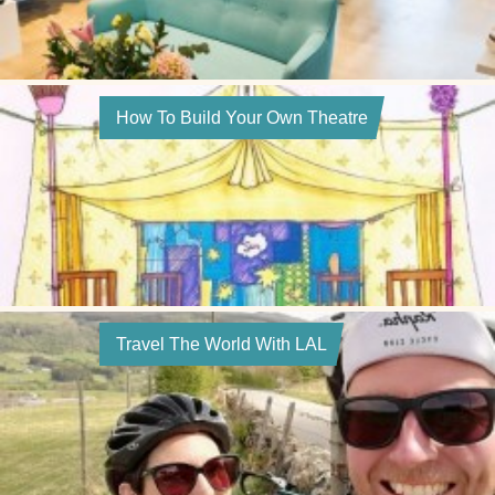
How To Build Your Own Theatre
Travel The World With LAL