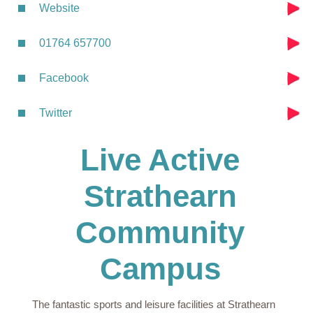
Website
01764 657700
Facebook
Twitter
Live Active
Strathearn
Community
Campus
The fantastic sports and leisure facilities at Strathearn