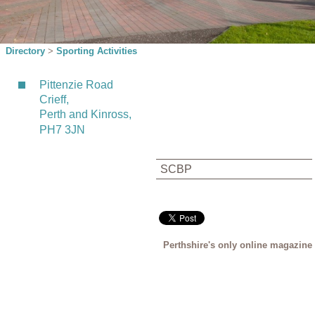
Directory
>
Sporting Activities
Pittenzie Road
Crieff,
Perth and Kinross,
PH7 3JN
SCBP
Perthshire's only online magazine