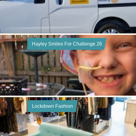
Hayley Smiles For Challenge 26
Lockdown Fashion