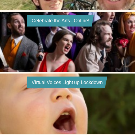
Celebrate the Arts - Online!
Virtual Voices Light up Lockdown