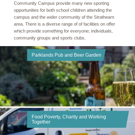
Community Campus provide many new sporting
opportunities for both school children attending the
campus and the wider community of the Strathearn
area. There is a diverse range of of facilities on offer
which provide something for everyone; individuals,
community groups and sports clubs.
Parklands Pub and Beer Garden
Food Poverty, Charity and Working
Together