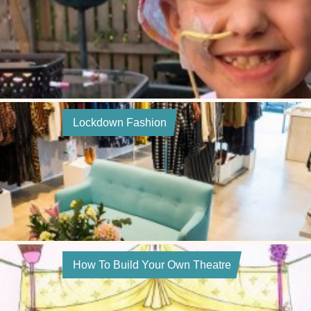
Lockdown Fashion
How To Build Your Own Theatre