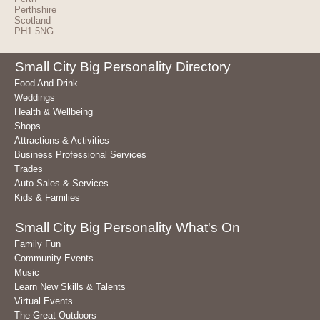
Perthshire
Scotland
PH1 5NG
Small City Big Personality Directory
Food And Drink
Weddings
Health & Wellbeing
Shops
Attractions & Activities
Business Professional Services
Trades
Auto Sales & Services
Kids & Families
Small City Big Personality What's On
Family Fun
Community Events
Music
Learn New Skills & Talents
Virtual Events
The Great Outdoors