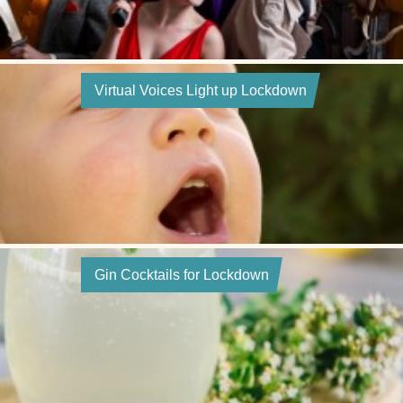
Virtual Voices Light up Lockdown
Gin Cocktails for Lockdown