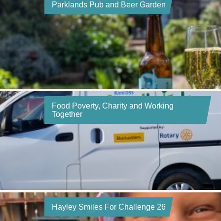
Parklands Pub and Beer Garden
Food Poverty, Charity and Working
Together
Hayley Smiles For Challenge 26