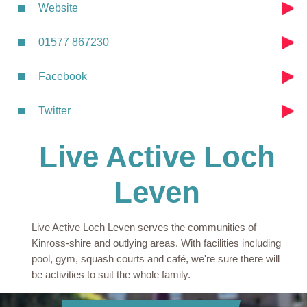
Website
01577 867230
Facebook
Twitter
Live Active Loch
Leven
Live Active Loch Leven serves the communities of
Kinross-shire and outlying areas. With facilities including
pool, gym, squash courts and café, we're sure there will
be activities to suit the whole family.