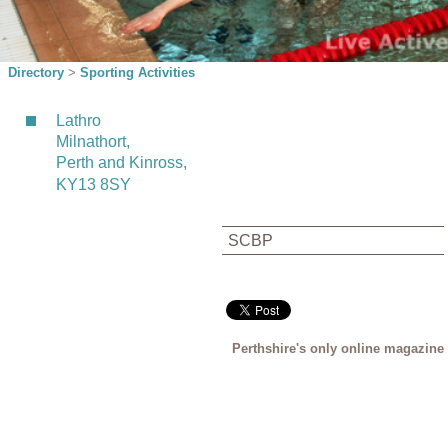
Directory
>
Sporting Activities
Lathro
Milnathort,
Perth and Kinross,
KY13 8SY
SCBP
Perthshire's only online magazine