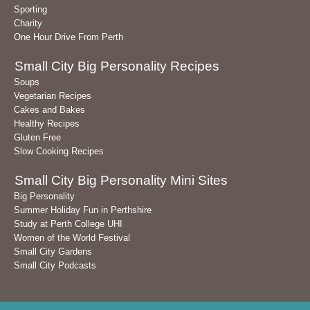
Sporting
Charity
One Hour Drive From Perth
Small City Big Personality Recipes
Soups
Vegetarian Recipes
Cakes and Bakes
Healthy Recipes
Gluten Free
Slow Cooking Recipes
Small City Big Personality Mini Sites
Big Personality
Summer Holiday Fun in Perthshire
Study at Perth College UHI
Women of the World Festival
Small City Gardens
Small City Podcasts