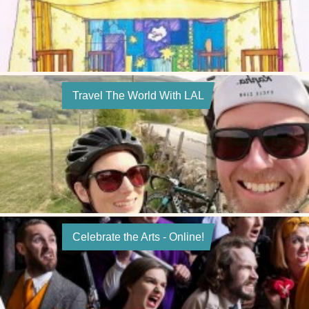
Travel The World With LAL
Celebrate the Arts - Online!