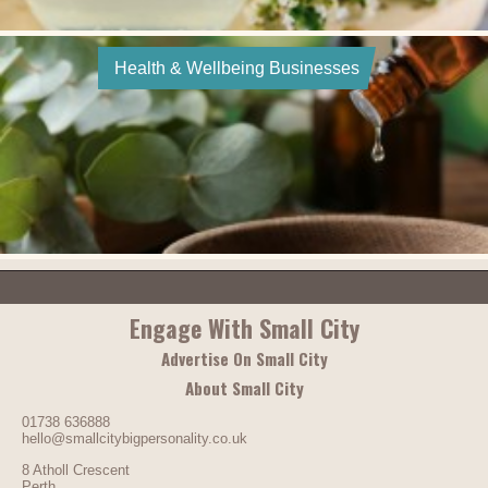
Health & Wellbeing Businesses
Engage With Small City
Advertise On Small City
About Small City
01738 636888
hello@smallcitybigpersonality.co.uk
8 Atholl Crescent
Perth