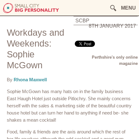
MENU
SCBP
8TH JANUARY 2017
Workdays and
Weekends:
Sophie
Perthshire's only online
McGown
magazine
By
Rhona Maxwell
Sophie McGown has many hats on in the family business
East Haugh Hotel just outside Pitlochry. She mainly concerns
herself with the sales & marketing side of the beautiful country
house hotel but can turn her hand to anything if need be- she
shakes a mean cocktail!
Food, family & friends are the axis around which the rest of
her life revolves although the odd cocktail and a good gym