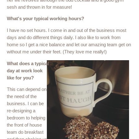
sesh and thrown in for measure!
What's your typical working hours?
I have no set hours. I come in and out of the business most
days and do different things daily. I also like to work from
home so I get a nice balance and let our amazing team get on
without me under their feet. (They love me really!)
What does a typical
day at work look
like for you?
This can depend on
the need of the
business. I can be
re-designing a
bedroom to helping
the front of house
team do breakfast