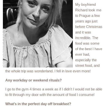
My boyfriend
Richard took me
to Prague a few
years ago just
before Christmas
and it was
incredible. The
food was some
of the best I have
ever had,
especially the
street food, and
the whole trip was wonderland. I fell in love even more!
Any workday or weekend rituals?
I go to the gym 4 times a week as if I didn't I would not be able
to fit through my door with the amount of food I consume!
What’s in the perfect day off breakfast?