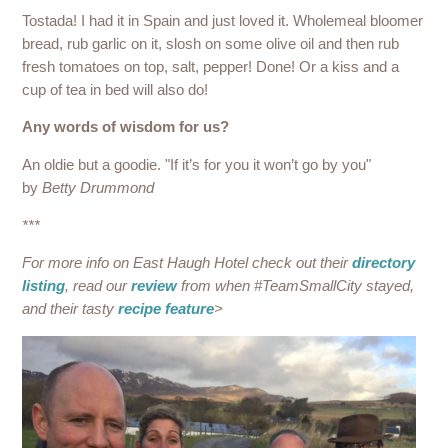
Tostada! I had it in Spain and just loved it. Wholemeal bloomer
bread, rub garlic on it, slosh on some olive oil and then rub
fresh tomatoes on top, salt, pepper! Done! Or a kiss and a
cup of tea in bed will also do!
Any words of wisdom for us?
An oldie but a goodie. "If it’s for you it won’t go by you"
by
Betty Drummond
***
For more info on East Haugh Hotel check out their
directory
listing
, read our
review
from when #TeamSmallCity stayed,
and their tasty
recipe feature
>