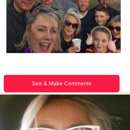
See & Make Comments