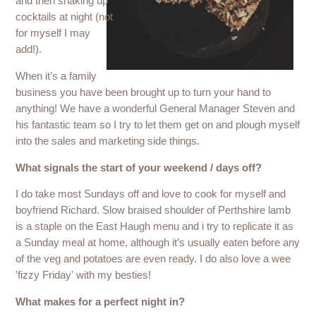
and then shaking up
cocktails at night (not
for myself I may
add!).
When it’s a family
business you have been brought up to turn your hand to
anything! We have a wonderful General Manager Steven and
his fantastic team so I try to let them get on and plough myself
into the sales and marketing side things.
What signals the start of your weekend / days off?
I do take most Sundays off and love to cook for myself and
boyfriend Richard. Slow braised shoulder of Perthshire lamb
is a staple on the East Haugh menu and i try to replicate it as
a Sunday meal at home, although it’s usually eaten before any
of the veg and potatoes are even ready. I do also love a wee
'fizzy Friday' with my besties!
What makes for a perfect night in?