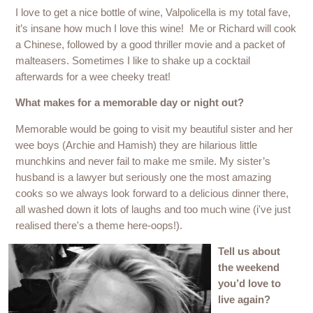
I love to get a nice bottle of wine, Valpolicella is my total fave,
it’s insane how much I love this wine! Me or Richard will cook
a Chinese, followed by a good thriller movie and a packet of
malteasers. Sometimes I like to shake up a cocktail
afterwards for a wee cheeky treat!
What makes for a memorable day or night out?
Memorable would be going to visit my beautiful sister and her
wee boys (Archie and Hamish) they are hilarious little
munchkins and never fail to make me smile. My sister’s
husband is a lawyer but seriously one the most amazing
cooks so we always look forward to a delicious dinner there,
all washed down it lots of laughs and too much wine (i've just
realised there's a theme here-oops!).
Tell us about
the weekend
you’d love to
live again?