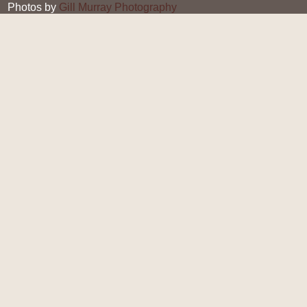
Photos by
Gill Murray Photography
Gill Murray
19 JUL 2018
Halloumi Burger with
Homemade Tomato Sauce
Halloumi is traditionally prepared from sheep's milk and
is a soft curd-like cheese which is free from rennet, and
therefore enjoyed by vegetarians who do not eat
traditional cheeses. This veggie burger is so much