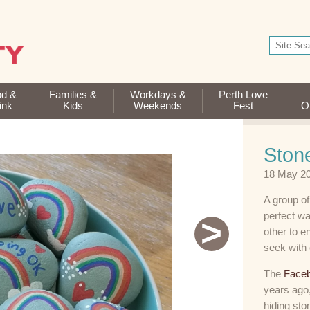
od &
Families &
Workdays &
Perth Love
ink
Kids
Weekends
Fest
Op
Stone
18 May 2
A group of
perfect wa
>
other to e
seek with 
The
Faceb
years ago,
hiding sto