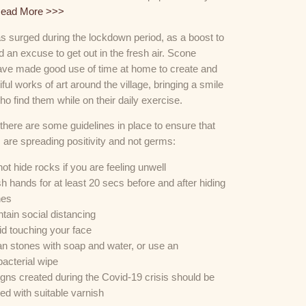
ead More >>>
as surged during the lockdown period, as a boost to
 an excuse to get out in the fresh air. Scone
have made good use of time at home to create and
iful works of art around the village, bringing a smile
ho find them while on their daily exercise.
 there are some guidelines in place to ensure that
 are spreading positivity and not germs:
ot hide rocks if you are feeling unwell
 hands for at least 20 secs before and after hiding
nes
tain social distancing
d touching your face
n stones with soap and water, or use an
bacterial wipe
gns created during the Covid-19 crisis should be
ed with suitable varnish