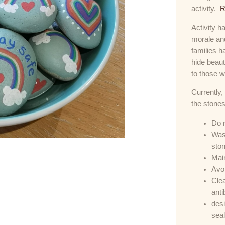
activity.
R
Activity h
morale and
families 
hide beaut
to those w
Currently,
the stones
Do n
Wash
sto
Main
Avoi
Clea
anti
desi
seal