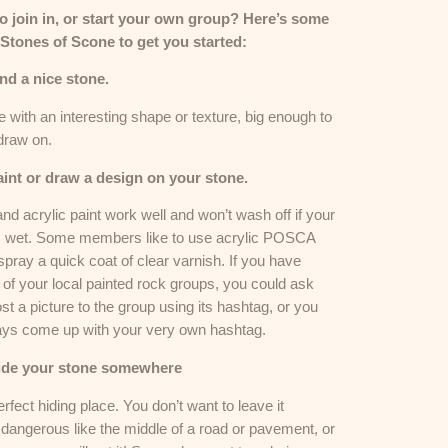
to join in, or start your own group? Here’s some
 Stones of Scone to get you started:
ind a nice stone.
with an interesting shape or texture, big enough to
draw on.
aint or draw a design on your stone.
nd acrylic paint work well and won’t wash off if your
s wet. Some members like to use acrylic POSCA
pray a quick coat of clear varnish. If you have
 of your local painted rock groups, you could ask
st a picture to the group using its hashtag, or you
ays come up with your very own hashtag.
Hide your stone somewhere
erfect hiding place. You don’t want to leave it
dangerous like the middle of a road or pavement, or