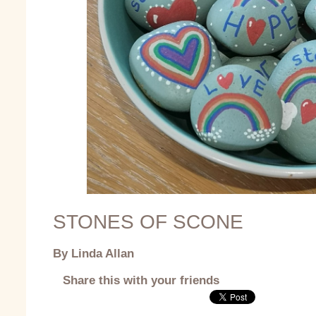
STONES OF SCONE
By Linda Allan
Share this with your friends