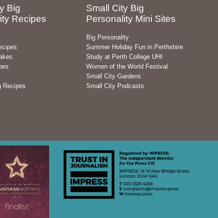
y Big
Small City Big
ity Recipes
Personality Mini Sites
Big Personality
ecipes
Summer Holiday Fun in Perthshire
akes
Study at Perth College UHI
pes
Women of the World Festival
Small City Gardens
g Recipes
Small City Podcasts