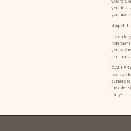
where a l
you don’t 
you hide it
Step 4: F
It’s up to
hide them 
you repla
continues
GALLER
been adde
curated fo
took time 
story!