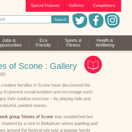
Special Features
Galleries
Competitions
Jobs &
Eco
Sports &
Health &
portunities
Friendly
Fitness
Wellbeing
s of Scone : Gallery
020
 creative families in Scone have discovered the
y to prevent social isolation and encourage each
njoy their outdoor exercise – by playing hide and
colourful, painted stones.
ook group Stones of Scone
was established two
 inspired by a visit to Belladrum where painting and
nes around the festival site was a popular family