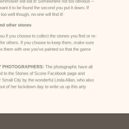
awnmower will eat it! Somewhere not too obvious –
want it to be found the second you put it down. If
 too well though, no-one will find it!
ind other stones
 you if you choose to collect the stones you find or re-
for others. If you choose to keep them, make sure
ce them with one you’ve painted so that the game
.
Y PHOTOGRAPHERS:
The photographs have all
d to the Stones of Scone Facebook page and
r Small City by the wonderful Linda Allan, who also
out of her lockdown day to write us up this arty