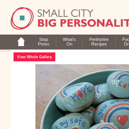
Stop
What's
Perthshire
Fo
Press
On
Recipes
Dr
View Whole Gallery