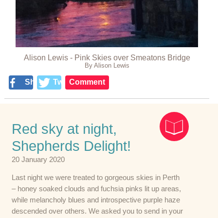
Alison Lewis - Pink Skies over Smeatons Bridge
By Alison Lewis
Share
Tweet
Comment
Red sky at night,
Shepherds Delight!
20 January 2020
Last night we were treated to gorgeous skies in Perth
– honey soaked clouds and fuchsia pinks lit up areas,
while melancholy blues and introspective purple haze
descended over others. We asked you to send in your