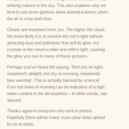
striking colours in the sky. This also explains why we
tend to see more glorious skies around Autumn, when
the air is crisp and clear.
Clouds are important here, too. The higher the cloud,
the more likely it is to receive the sun’s light without
attracting dust and pollutants that dull its glow. Ice
crystals in the cloud scatter and reflect light, causing
the glow you see in many of these pictures.
Perhaps you’ve heard the saying, ‘Red sky at night,
shepherd’s delight; red sky in morning, shepherds
take warning’. This is actually backed by science!
Pure red skies in morning can be indicative of a high
water content in the atmosphere – in other words, rain
abound.
Thanks again to everyone who sent in photos.
Hopefully there will be many more clear skies ahead
for us to enjoy.