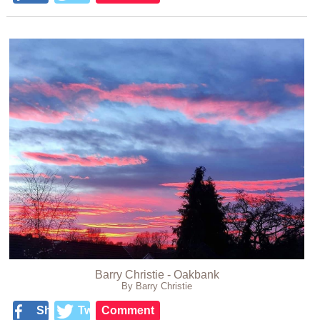
Barry Christie - Oakbank
By Barry Christie
Share
Tweet
Comment