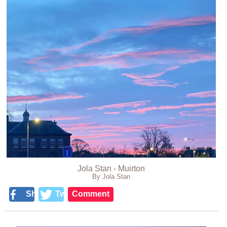
Jola Stan - Muirton
By Jola Stan
Share
Tweet
Comment