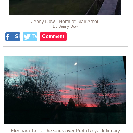
Jenny Dow - North of Blair Atholl
By Jenny Dow
Share
Tweet
Comment
Eleonara Tajti - The skies over Perth Royal Infirmary