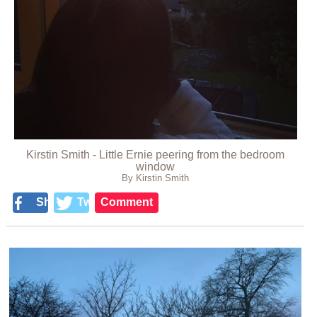
Kirstin Smith - Little Ernie peering from the bedroom
window
By Kirstin Smith
Share
Tweet
Comment