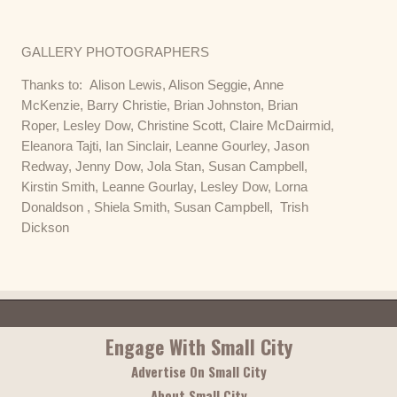
GALLERY PHOTOGRAPHERS
Thanks to: Alison Lewis, Alison Seggie, Anne
McKenzie, Barry Christie, Brian Johnston, Brian
Roper, Lesley Dow, Christine Scott, Claire McDairmid,
Eleanora Tajti, Ian Sinclair, Leanne Gourley, Jason
Redway, Jenny Dow, Jola Stan, Susan Campbell,
Kirstin Smith, Leanne Gourlay, Lesley Dow, Lorna
Donaldson , Shiela Smith, Susan Campbell, Trish
Dickson
Engage With Small City
Advertise On Small City
About Small City