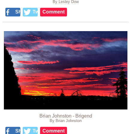
By Lesley Dow
Share
Tweet
Comment
Brian Johnston - Brigend
By Brian Johnston
Share
Tweet
Comment