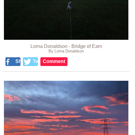
Lorna Donaldson - Bridge of Earn
By Lorna Donaldson
Share
Tweet
Comment