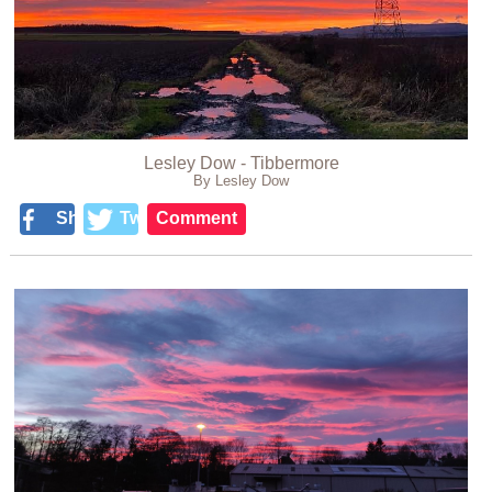
Lesley Dow - Tibbermore
By Lesley Dow
Share
Tweet
Comment