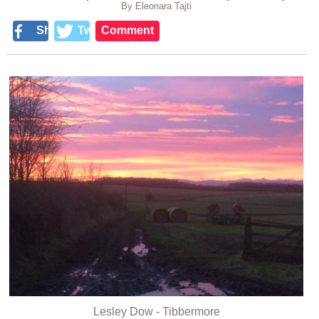
By Eleonara Tajti
Share
Tweet
Comment
Lesley Dow - Tibbermore