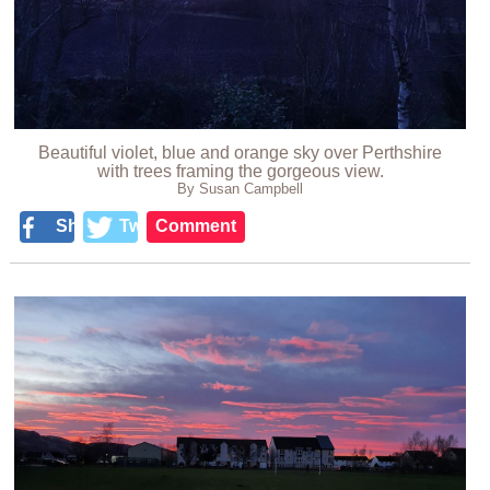
Beautiful violet, blue and orange sky over Perthshire
with trees framing the gorgeous view.
By Susan Campbell
Share
Tweet
Comment