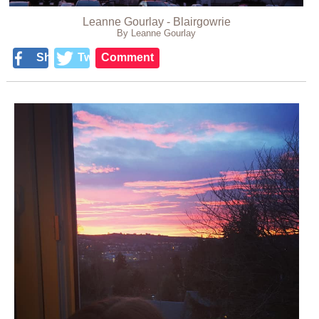
Leanne Gourlay - Blairgowrie
By Leanne Gourlay
Share
Tweet
Comment