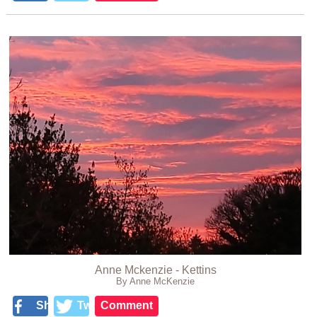
Anne Mckenzie - Kettins
By Anne McKenzie
Share
Tweet
Comment