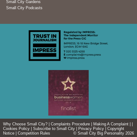
Small City Gardens
Small City Podcasts
Why Choose Small City?
|
Complaints Procedure
|
Making A Complaint
| |
Cookies Policy
|
Subscribe to Small City
|
Privacy Policy
|
Copyright
Notice
|
Competition Rules
© Small City Big Personality 2026