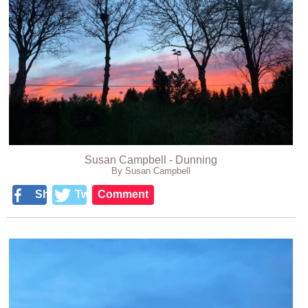
Susan Campbell - Dunning
By Susan Campbell
Share
Tweet
Comment