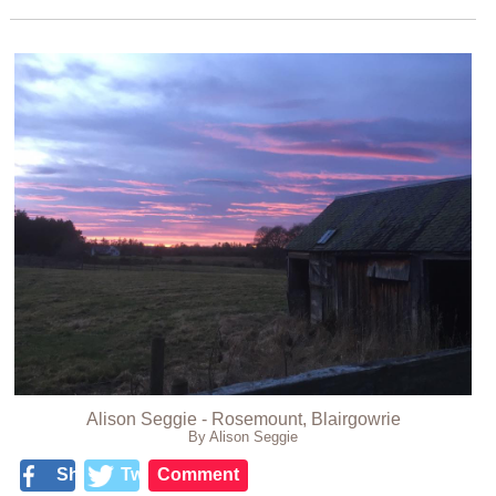
Alison Seggie - Rosemount, Blairgowrie
By Alison Seggie
Share
Tweet
Comment