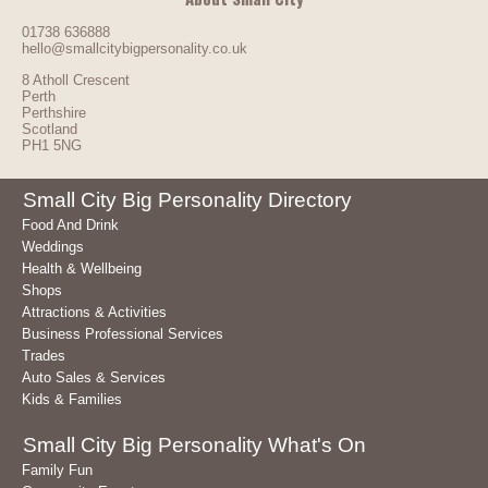
01738 636888
hello@smallcitybigpersonality.co.uk
8 Atholl Crescent
Perth
Perthshire
Scotland
PH1 5NG
Small City Big Personality Directory
Food And Drink
Weddings
Health & Wellbeing
Shops
Attractions & Activities
Business Professional Services
Trades
Auto Sales & Services
Kids & Families
Small City Big Personality What's On
Family Fun