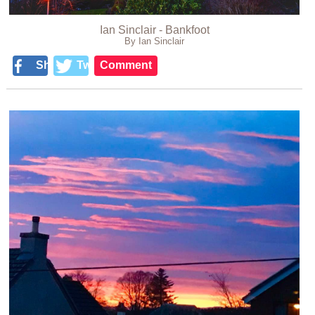
Ian Sinclair - Bankfoot
By Ian Sinclair
Share
Tweet
Comment