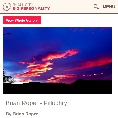
MENU
View Whole Gallery
Brian Roper - Pitlochry
By Brian Roper