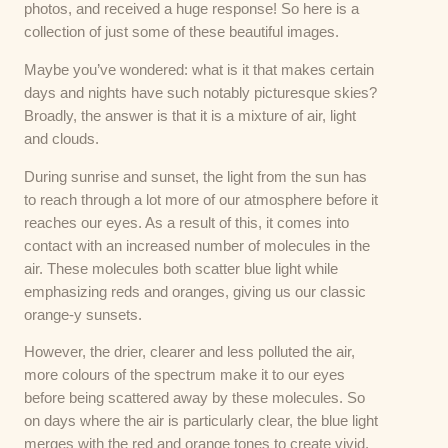
photos, and received a huge response! So here is a
collection of just some of these beautiful images.
Maybe you’ve wondered: what is it that makes certain
days and nights have such notably picturesque skies?
Broadly, the answer is that it is a mixture of air, light
and clouds.
During sunrise and sunset, the light from the sun has
to reach through a lot more of our atmosphere before it
reaches our eyes. As a result of this, it comes into
contact with an increased number of molecules in the
air. These molecules both scatter blue light while
emphasizing reds and oranges, giving us our classic
orange-y sunsets.
However, the drier, clearer and less polluted the air,
more colours of the spectrum make it to our eyes
before being scattered away by these molecules. So
on days where the air is particularly clear, the blue light
merges with the red and orange tones to create vivid,