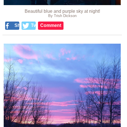
Beautiful blue and purple sky at night!
By Trish Dickson
Share
Tweet
Comment