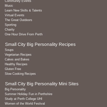
Community Events
Music
Learn New Skills & Talents
Virtual Events
The Great Outdoors
Sporting
Charity
One Hour Drive From Perth
Small City Big Personality Recipes
Soups
Vegetarian Recipes
Cakes and Bakes
Healthy Recipes
Gluten Free
Slow Cooking Recipes
Small City Big Personality Mini Sites
Big Personality
Summer Holiday Fun in Perthshire
Study at Perth College UHI
Women of the World Festival