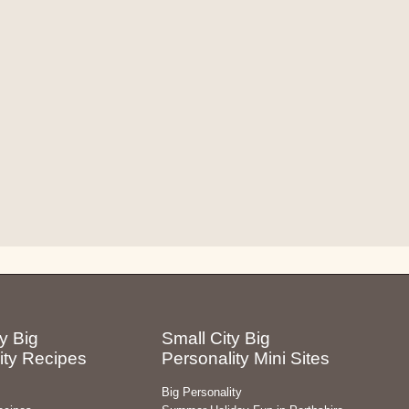
y Big
Small City Big
ity Recipes
Personality Mini Sites
Big Personality