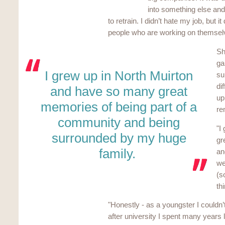
into something else and 
to retrain. I didn’t hate my job, but i
people who are working on themselves
Sh
ga
I grew up in North Muirton
su
di
and have so many great
up
memories of being part of a
re
community and being
"I
surrounded by my huge
gr
family.
an
we
(s
th
"Honestly - as a youngster I couldn’
after university I spent many years 