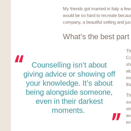
My friends got married in Italy a few
would be so hard to recreate becaus
company, a beautiful setting and just
What’s the best part
Th
Co
Counselling isn’t about
sh
al
giving advice or showing off
mo
your knowledge. It’s about
th
being alongside someone,
Th
even in their darkest
so
moments.
st
an
ev