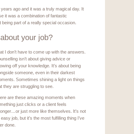
 years ago and it was a truly magical day. It
e it was a combination of fantastic
 being part of a really special occasion.
 about your job?
at I don’t have to come up with the answers.
unselling isn’t about giving advice or
owing off your knowledge. It’s about being
ongside someone, even in their darkest
ments. Sometimes shining a light on things
at they are struggling to see.
ere are these amazing moments when
mething just clicks or a client feels
ronger…or just more like themselves. It’s not
 easy job, but it’s the most fulfilling thing I’ve
er done.