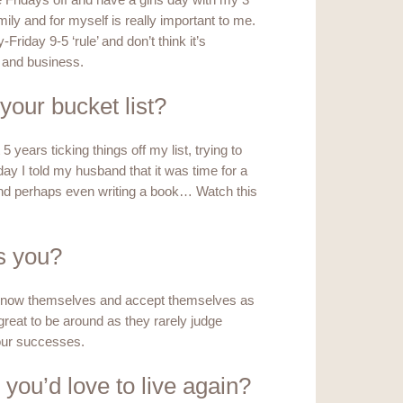
e Fridays off and have a girls day with my 3
ily and for myself is really important to me.
Friday 9-5 ‘rule’ and don’t think it’s
e and business.
 your bucket list?
5 years ticking things off my list, trying to
 day I told my husband that it was time for a
l and perhaps even writing a book… Watch this
s you?
y know themselves and accept themselves as
e great to be around as they rarely judge
our successes.
 you’d love to live again?