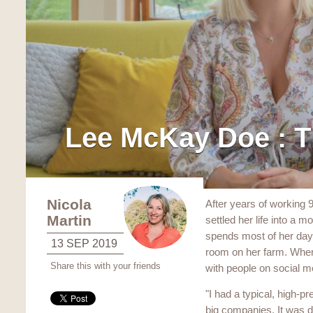
Lee McKay Doe : T
Nicola
After years of working 
Martin
settled her life into a 
spends most of her day 
13 SEP 2019
room on her farm. When
Share this with your friends
with people on social m
"I had a typical, high-pr
big companies. It was di