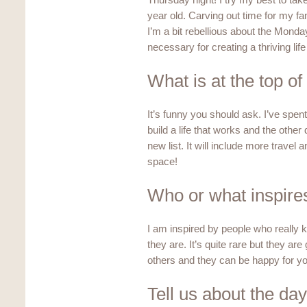
Thursday night! I try my best to tak
year old. Carving out time for my fam
I’m a bit rebellious about the Monday-
necessary for creating a thriving lif
What is at the top of
It’s funny you should ask. I’ve spent 
build a life that works and the other
new list. It will include more trave
space!
Who or what inspire
I am inspired by people who reall
they are. It’s quite rare but they ar
others and they can be happy for y
Tell us about the day