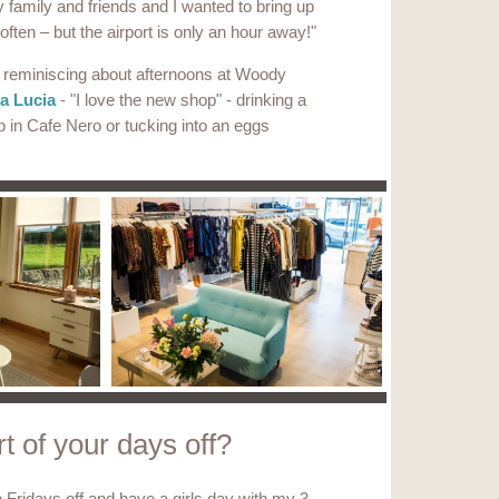
family and friends and I wanted to bring up
t often – but the airport is only an hour away!"
r reminiscing about afternoons at Woody
a Lucia
- "I love the new shop" - drinking a
p in Cafe Nero or tucking into an eggs
t of your days off?