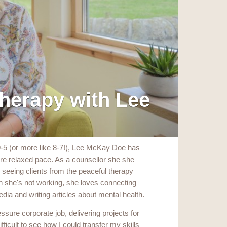
herapy with Lee
9-5 (or more like 8-7!), Lee McKay Doe has
more relaxed pace. As a counsellor she she
seeing clients from the peaceful therapy
 she's not working, she loves connecting
edia and writing articles about mental health.
essure corporate job, delivering projects for
fficult to see how I could transfer my skills