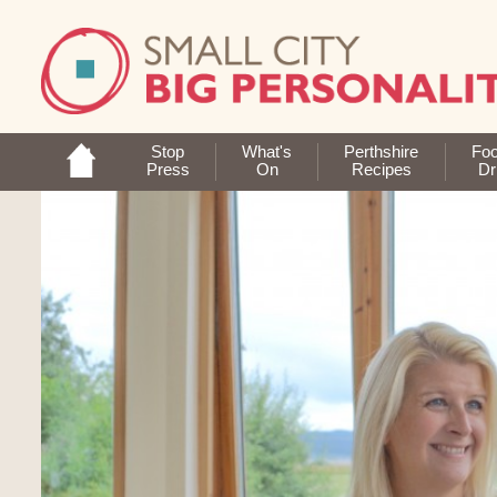
Stop
What's
Perthshire
Fo
Press
On
Recipes
Dr