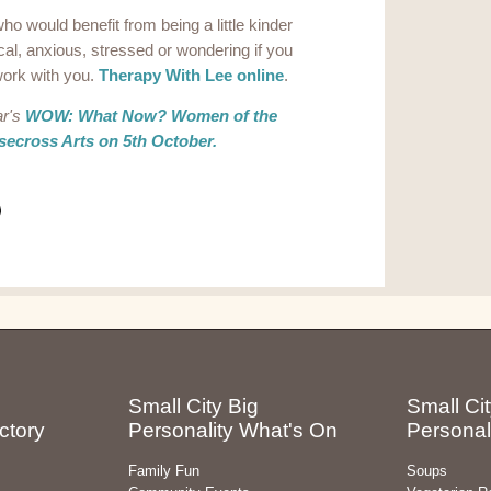
ho would benefit from being a little kinder
ical, anxious, stressed or wondering if you
 work with you.
Therapy With Lee online
.
ar's
WOW: What Now? Women of the
ecross Arts on 5th October.
Small City Big
Small Cit
ctory
Personality What's On
Personal
Family Fun
Soups