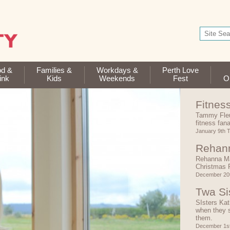
od &
Families &
Workdays &
Perth Love
ink
Kids
Weekends
Fest
Op
Fitnes
Tammy Fleu
fitness fan
January 9th 
Rehann
Rehanna Ma
Christmas 
December 20t
Twa Si
SIsters Kat
when they s
them.
December 1s