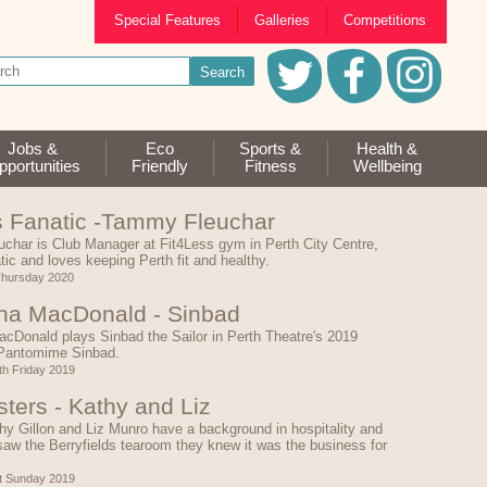
Special Features
Galleries
Competitions
Jobs &
Eco
Sports &
Health &
portunities
Friendly
Fitness
Wellbeing
s Fanatic -Tammy Fleuchar
char is Club Manager at Fit4Less gym in Perth City Centre,
atic and loves keeping Perth fit and healthy.
Thursday 2020
a MacDonald - Sinbad
cDonald plays Sinbad the Sailor in Perth Theatre's 2019
Pantomime Sinbad.
h Friday 2019
sters - Kathy and Liz
hy Gillon and Liz Munro have a background in hospitality and
aw the Berryfields tearoom they knew it was the business for
t Sunday 2019