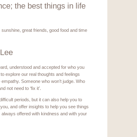
e; the best things in life
e, sunshine, great friends, good food and time
 Lee
heard, understood and accepted for who you
to explore our real thoughts and feelings
ne empathy. Someone who won’t judge. Who
 not need to ‘fix it’.
ficult periods, but it can also help you to
e you, and offer insights to help you see things
is always offered with kindness and with your