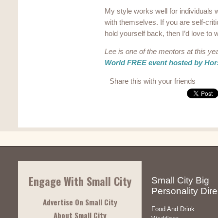
My style works well for individuals w
with themselves. If you are self-crit
hold yourself back, then I’d love to
Lee is one of the mentors at this ye
World FREE event hosted by Hors
Share this with your friends
Engage With Small City
Small City Big
Personality Dire
Advertise On Small City
Food And Drink
About Small City