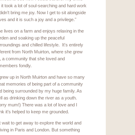
it took a lot of soul-searching and hard work
t didn’t bring me joy. Now I get to sit alongside
 and it is such a joy and a privilege."
e lives on a farm and enjoys relaxing in the
rden and soaking up the peaceful
rroundings and chilled lifestyle. It's entirely
fferent from North Muirton, where she grew
, a community that she loved and
members fondly.
 grew up in North Muirton and have so many
eat memories of being part of a community
d being surrounded by my huge family. As
ll as drinking down the river as a youth.
orry mum!) There was a lot of love and I
ink it’s helped to keep me grounded.
t wait to get away to explore the world and
living in Paris and London. But something