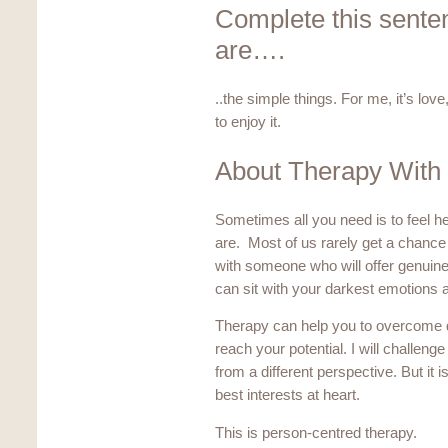
Complete this sentenc
are….
..the simple things. For me, it’s lov
to enjoy it.
About Therapy With
Sometimes all you need is to feel 
are. Most of us rarely get a chance 
with someone who will offer genui
can sit with your darkest emotions and
Therapy can help you to overcome dif
reach your potential. I will challeng
from a different perspective. But it 
best interests at heart.
This is person-centred therapy.