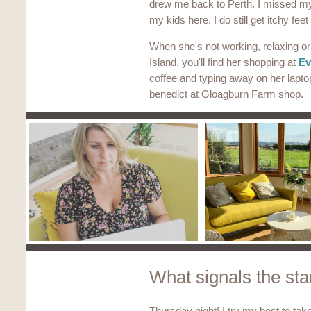
drew me back to Perth. I missed my 
my kids here. I do still get itchy fee
When she's not working, relaxing o
Island, you'll find her shopping at
Ev
coffee and typing away on her lapto
benedict at Gloagburn Farm shop.
What signals the star