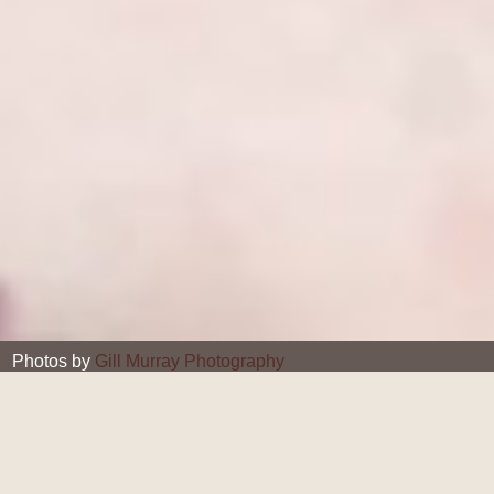
Photos by
Gill Murray Photography
Gill Murray
24 JUL 2018