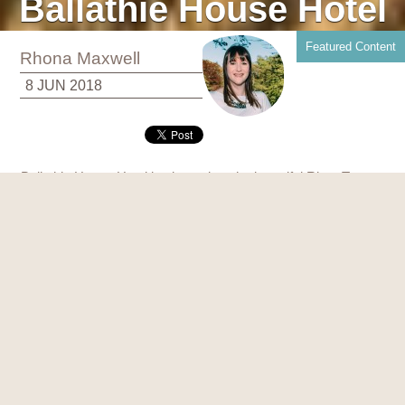
Ballathie House Hotel
Featured Content
Rhona Maxwell
8 JUN 2018
Ballathie House Hotel is situated on the beautiful River Tay,
just north of Perth and is ideally located in the heart of
Scotland.
From the moment of arrival onto Ballathie’s glorious tree lined
drive, you know this is the beginning of something special.
The spectacular 4* Scottish Country House Hotel is the
perfect escape and inspirational location for celebrating a
special occasion or reunion with family and friends, luxury
hen and stag parties or a corporate team building event.
Ballathie can accommodate them all.