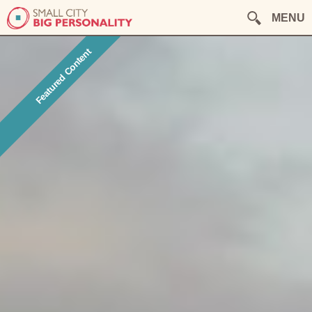
MENU
Featured Content