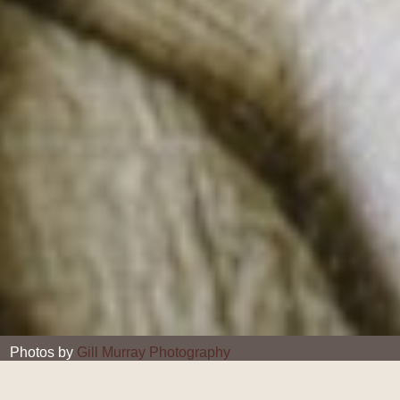
Photos by
Gill Murray Photography
Gill Murray