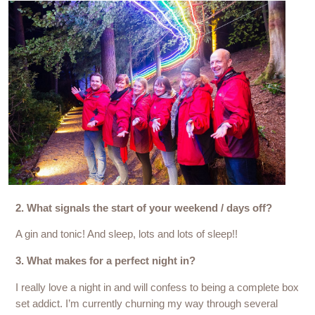
2. What signals the start of your weekend / days off?
A gin and tonic! And sleep, lots and lots of sleep!!
3. What makes for a perfect night in?
I really love a night in and will confess to being a complete box
set addict. I’m currently churning my way through several