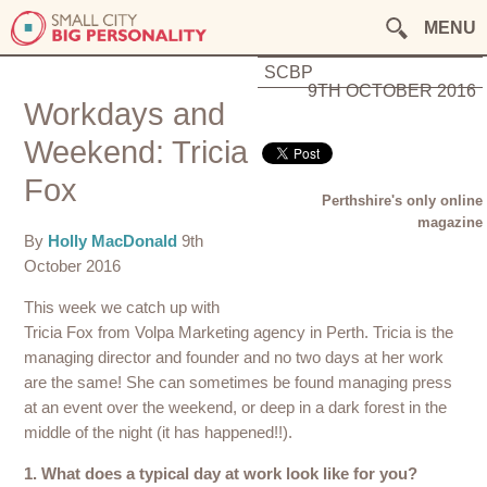
MENU
SCBP
9TH OCTOBER 2016
Workdays and
Weekend: Tricia
Fox
Perthshire's only online
magazine
By
Holly MacDonald
9th
October 2016
This week we catch up with
Tricia Fox from Volpa Marketing agency in Perth. Tricia is the
managing director and founder and no two days at her work
are the same! She can sometimes be found managing press
at an event over the weekend, or deep in a dark forest in the
middle of the night (it has happened!!).
1. What does a typical day at work look like for you?