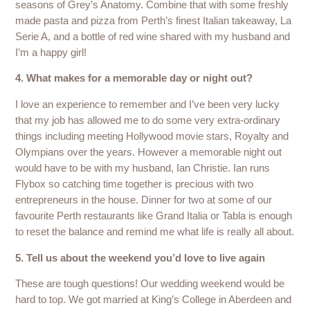
seasons of Grey’s Anatomy. Combine that with some freshly
made pasta and pizza from Perth’s finest Italian takeaway, La
Serie A, and a bottle of red wine shared with my husband and
I’m a happy girl!
4. What makes for a memorable day or night out?
I love an experience to remember and I’ve been very lucky
that my job has allowed me to do some very extra-ordinary
things including meeting Hollywood movie stars, Royalty and
Olympians over the years. However a memorable night out
would have to be with my husband, Ian Christie. Ian runs
Flybox so catching time together is precious with two
entrepreneurs in the house. Dinner for two at some of our
favourite Perth restaurants like Grand Italia or Tabla is enough
to reset the balance and remind me what life is really all about.
5. Tell us about the weekend you’d love to live again
These are tough questions! Our wedding weekend would be
hard to top. We got married at King’s College in Aberdeen and