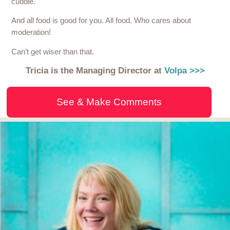
cuddle.
And all food is good for you. All food. Who cares about
moderation!
Can’t get wiser than that.
Tricia is the Managing Director at
Volpa >>>
See & Make Comments