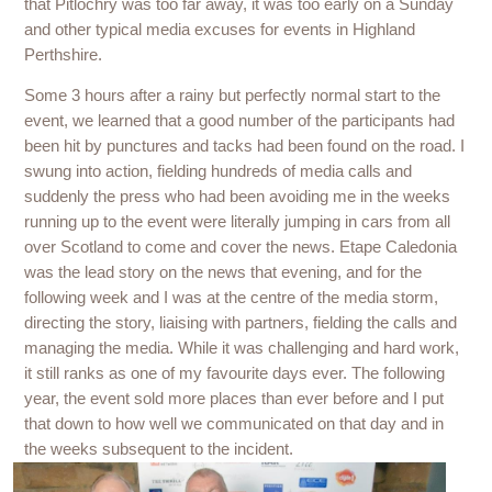
that Pitlochry was too far away, it was too early on a Sunday
and other typical media excuses for events in Highland
Perthshire.
Some 3 hours after a rainy but perfectly normal start to the
event, we learned that a good number of the participants had
been hit by punctures and tacks had been found on the road. I
swung into action, fielding hundreds of media calls and
suddenly the press who had been avoiding me in the weeks
running up to the event were literally jumping in cars from all
over Scotland to come and cover the news. Etape Caledonia
was the lead story on the news that evening, and for the
following week and I was at the centre of the media storm,
directing the story, liaising with partners, fielding the calls and
managing the media. While it was challenging and hard work,
it still ranks as one of my favourite days ever. The following
year, the event sold more places than ever before and I put
that down to how well we communicated on that day and in
the weeks subsequent to the incident.