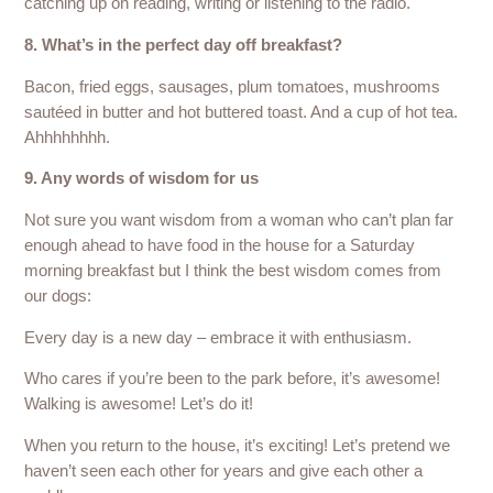
catching up on reading, writing or listening to the radio.
8. What’s in the perfect day off breakfast?
Bacon, fried eggs, sausages, plum tomatoes, mushrooms
sautéed in butter and hot buttered toast. And a cup of hot tea.
Ahhhhhhhh.
9. Any words of wisdom for us
Not sure you want wisdom from a woman who can’t plan far
enough ahead to have food in the house for a Saturday
morning breakfast but I think the best wisdom comes from
our dogs:
Every day is a new day – embrace it with enthusiasm.
Who cares if you’re been to the park before, it’s awesome!
Walking is awesome! Let’s do it!
When you return to the house, it’s exciting! Let’s pretend we
haven’t seen each other for years and give each other a