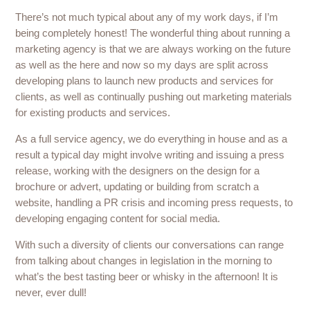
There’s not much typical about any of my work days, if I’m
being completely honest! The wonderful thing about running a
marketing agency is that we are always working on the future
as well as the here and now so my days are split across
developing plans to launch new products and services for
clients, as well as continually pushing out marketing materials
for existing products and services.
As a full service agency, we do everything in house and as a
result a typical day might involve writing and issuing a press
release, working with the designers on the design for a
brochure or advert, updating or building from scratch a
website, handling a PR crisis and incoming press requests, to
developing engaging content for social media.
With such a diversity of clients our conversations can range
from talking about changes in legislation in the morning to
what’s the best tasting beer or whisky in the afternoon! It is
never, ever dull!