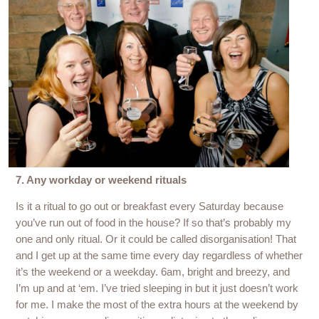
7. Any workday or weekend rituals
Is it a ritual to go out or breakfast every Saturday because
you’ve run out of food in the house? If so that’s probably my
one and only ritual. Or it could be called disorganisation! That
and I get up at the same time every day regardless of whether
it’s the weekend or a weekday. 6am, bright and breezy, and
I’m up and at ‘em. I’ve tried sleeping in but it just doesn’t work
for me. I make the most of the extra hours at the weekend by