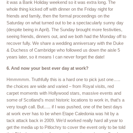
it was a Bank Holiday weekend so it was extra long. The
whole thing kicked off with dinner on the Friday night for
friends and family, then the formal proceedings on the
Saturday on what turned out to be a spectacularly sunny day
(despite being in April). The Sunday brought more festivities,
seeing friends, dinners out, and we both had the Monday off to
recover fully. We share a wedding anniversary with the Duke
& Duchess of Cambridge who followed us down the aisle 5
years later, so it means I can never forget the date!
6. And now your best ever day at work?
Hmmmmm. Truthfully this is a hard one to pick just one…..
the choices are wide and varied – from Royal visits, red
carpet moments with Hollywood stars, massive events and
some of Scotland’s most historic locations to work in, that’s a
very tough call. But….. if I was pushed, one of the best days
at work ever has to be when Etape Caledonia was hit by a
tack attack back in 2009. We’d worked really hard all year to
get the media up to Pitlochry to cover the event only to be told