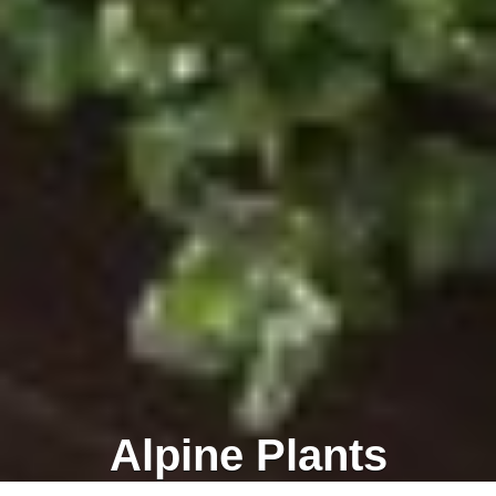
Alpine Plants