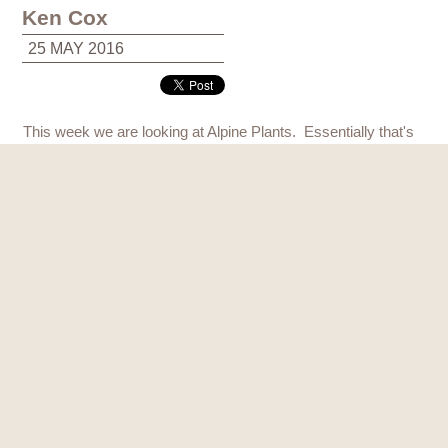
Ken Cox
25 MAY 2016
This week we are looking at Alpine Plants. Essentially that's
any plant that lives in high mountains, above the tree line out
in the open. It doesn't have to be from the Alps, it can be from
the Himalayas it can be from the Andes in Chille it can be
from the mountains of Tazmania in Australia, but these plants
grow out in the open in exposed areas.
They're usually pretty tough, they often grow in screeds and
rocky mountainsides and they are wind tolerant, in fact ideal
really for Scottish conditions which is why Alpines are a very
popular plant to grow in Scotland.
In this display here we've mulched all these little alpine plants
with rocks and slate chips. I really like slate chips for this. The
great advantage of that is it stops the weeds coming up and