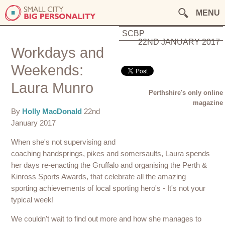
MENU
SCBP
22ND JANUARY 2017
Workdays and
Weekends:
Laura Munro
Perthshire's only online
magazine
By
Holly MacDonald
22nd
January 2017
When she's not supervising and
coaching handsprings, pikes and somersaults, Laura spends
her days re-enacting the Gruffalo and organising the Perth &
Kinross Sports Awards, that celebrate all the amazing
sporting achievements of local sporting hero's - It's not your
typical week!
We couldn't wait to find out more and how she manages to