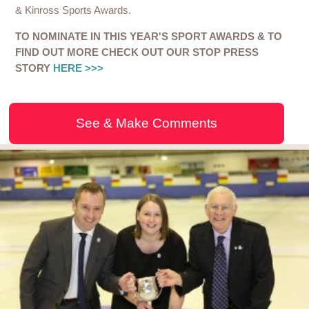
& Kinross Sports Awards.
TO NOMINATE IN THIS YEAR'S SPORT AWARDS & TO
FIND OUT MORE CHECK OUT OUR STOP PRESS
STORY
HERE >>>
See & Make Comments