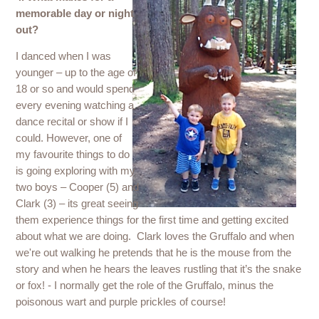
memorable day or night
out?
I danced when I was
younger – up to the age of
18 or so and would spend
every evening watching a
dance recital or show if I
could. However, one of
my favourite things to do
is going exploring with my
two boys – Cooper (5) and
Clark (3) – its great seeing
them experience things for the first time and getting excited
about what we are doing. Clark loves the Gruffalo and when
we're out walking he pretends that he is the mouse from the
story and when he hears the leaves rustling that it’s the snake
or fox! - I normally get the role of the Gruffalo, minus the
poisonous wart and purple prickles of course!