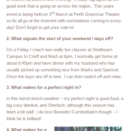
good work that is going on across the region. This years
rd
event is being held on 3
March at Perth Grammar Theatre
so its all go at the moment with nominations coming in every
day! Don't forget to get your vote in!
2. What signals the start of your weekend / days off?
On a Friday I coach two really fun classes at Strathearn
Campus In Crieff and finish at 6pm. I normally get home at
about 6:45pm and have dinner with my husband who has
usually picked up something nice from Marks and Spencer.
Once the boys are off to bed, I can then switch off and relax.
3. What makes for a perfect night in?
In this horrid dreich weather – my perfect night is good food, a
big cosy blanket, and Sherlock; although this season has
been a bit odd! I do love Benedict Cumberbatch though – I
think he is brilliant!
4. What makes for a