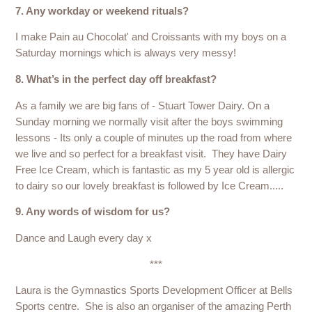
7. Any workday or weekend rituals?
I make Pain au Chocolat' and Croissants with my boys on a
Saturday mornings which is always very messy!
8. What’s in the perfect day off breakfast?
As a family we are big fans of - Stuart Tower Dairy. On a
Sunday morning we normally visit after the boys swimming
lessons - Its only a couple of minutes up the road from where
we live and so perfect for a breakfast visit. They have Dairy
Free Ice Cream, which is fantastic as my 5 year old is allergic
to dairy so our lovely breakfast is followed by Ice Cream.....
9. Any words of wisdom for us?
Dance and Laugh every day x
***
Laura is the Gymnastics Sports Development Officer at Bells
Sports centre. She is also an organiser of the amazing Perth