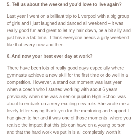
5. Tell us about the weekend you’d love to live again?
Last year I went on a brilliant trip to Liverpool with a big group
of girls and I just laughed and danced all weekend – it was
really good fun and great to let my hair down, be a bit silly and
just have a fab time. I think everyone needs a girly weekend
like that every now and then.
6. And now your best ever day at work?
There have been lots of really good days especially where
gymnasts achieve a new skill for the first time or do well in a
competition. However, a stand out moment was last year
when a coach who I started working with about 6 years
previously when she was a senior pupil in High School was
about to embark on a very exciting new role. She wrote me a
lovely letter saying thank-you for the mentoring and support I
had given to her and it was one of those moments, where you
realise the impact that this job can have on a young person
and that the hard work we put in is all completely worth it.