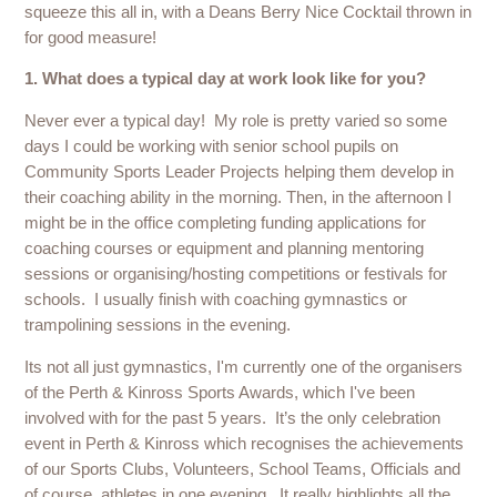
squeeze this all in, with a Deans Berry Nice Cocktail thrown in
for good measure!
1. What does a typical day at work look like for you?
Never ever a typical day! My role is pretty varied so some
days I could be working with senior school pupils on
Community Sports Leader Projects helping them develop in
their coaching ability in the morning. Then, in the afternoon I
might be in the office completing funding applications for
coaching courses or equipment and planning mentoring
sessions or organising/hosting competitions or festivals for
schools. I usually finish with coaching gymnastics or
trampolining sessions in the evening.
Its not all just gymnastics, I'm currently one of the organisers
of the Perth & Kinross Sports Awards, which I've been
involved with for the past 5 years. It’s the only celebration
event in Perth & Kinross which recognises the achievements
of our Sports Clubs, Volunteers, School Teams, Officials and
of course, athletes in one evening. It really highlights all the