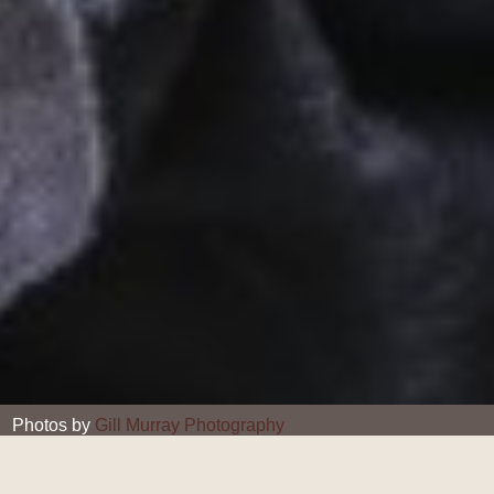
Photos by
Gill Murray Photography
Gill Murray