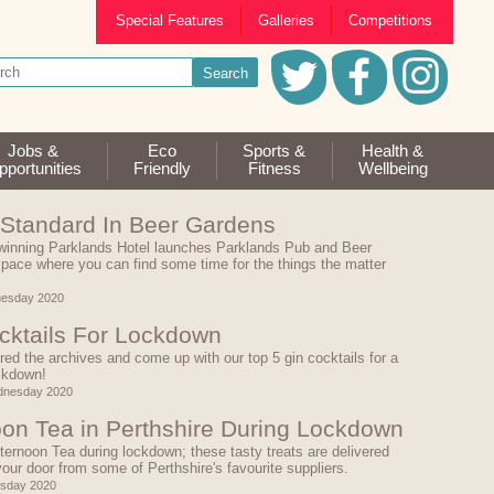
Special Features
Galleries
Competitions
Jobs &
Eco
Sports &
Health &
portunities
Friendly
Fitness
Wellbeing
Standard In Beer Gardens
winning Parklands Hotel launches Parklands Pub and Beer
pace where you can find some time for the things the matter
uesday 2020
cktails For Lockdown
ed the archives and come up with our top 5 gin cocktails for a
ckdown!
dnesday 2020
oon Tea in Perthshire During Lockdown
ternoon Tea during lockdown; these tasty treats are delivered
 your door from some of Perthshire's favourite suppliers.
esday 2020