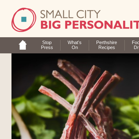
Stop
What's
Perthshire
Fo
Press
On
Recipes
Dr