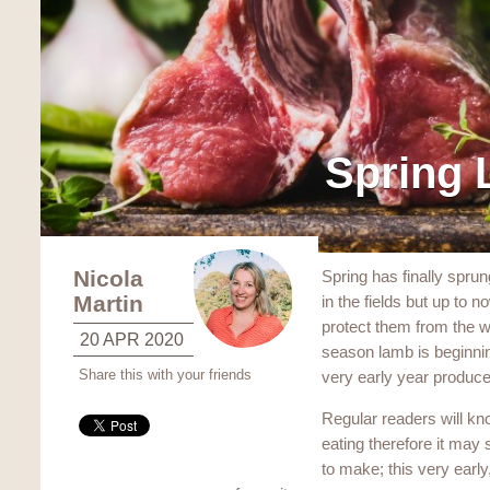
Spring
Nicola
Spring has finally sprun
Martin
in the fields but up to
protect them from the w
20 APR 2020
season lamb is beginnin
Share this with your friends
very early year produce
Regular readers will k
eating therefore it may 
to make; this very early