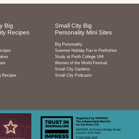
y Big
Small City Big
ity Recipes
Personality Mini Sites
Big Personality
ecipes
Summer Holiday Fun in Perthshire
akes
Study at Perth College UHI
pes
Women of the World Festival
Small City Gardens
g Recipes
Small City Podcasts