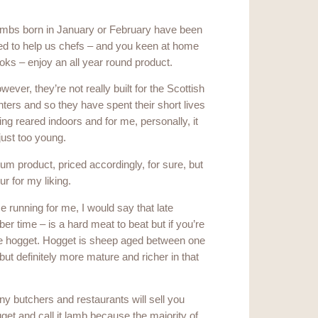
mbs born in January or February have been
ed to help us chefs – and you keen at home
oks – enjoy an all year round product.
wever, they’re not really built for the Scottish
nters and so they have spent their short lives
ing reared indoors and for me, personally, it
 just too young.
mium product, priced accordingly, for sure, but
ur for my liking.
running for me, I would say that late
 time – is a hard meat to beat but if you’re
o be hogget. Hogget is sheep aged between one
but definitely more mature and richer in that
y butchers and restaurants will sell you
get and call it lamb because the majority of