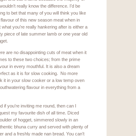
wouldn’t really know the difference. I’d be
ling to bet that many of you will think you like
 flavour of this new season meat when in
t what you’re really hankering after is either a
ty piece of late summer lamb or one year old
get.
re are no disappointing cuts of meat when it
es to these two choices; from the prime
avour in every mouthful. It is also a dream
rfect as it is for slow cooking. No more
ck it in your slow cooker or a low temp oven
mouthwatering flavour in everything from a
d if you’re inviting me round, then can I
quest my favourite dish of all time. Diced
oulder of hogget, simmered slowly in an
thentic bhuna curry and served with plenty of
er and a freshly made nan bread. You can’t