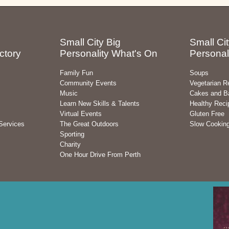
Small City Big
Small Cit
ctory
Personality What's On
Personal
Family Fun
Soups
Community Events
Vegetarian R
Music
Cakes and B
Learn New Skills & Talents
Healthy Reci
Virtual Events
Gluten Free
Services
The Great Outdoors
Slow Cookin
Sporting
Charity
One Hour Drive From Perth