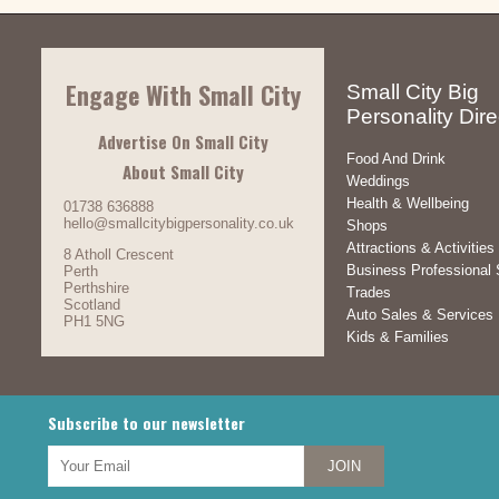
Engage With Small City
Small City Big
Personality Dire
Advertise On Small City
Food And Drink
About Small City
Weddings
Health & Wellbeing
01738 636888
hello@smallcitybigpersonality.co.uk
Shops
Attractions & Activities
8 Atholl Crescent
Business Professional 
Perth
Perthshire
Trades
Scotland
Auto Sales & Services
PH1 5NG
Kids & Families
Subscribe to our newsletter