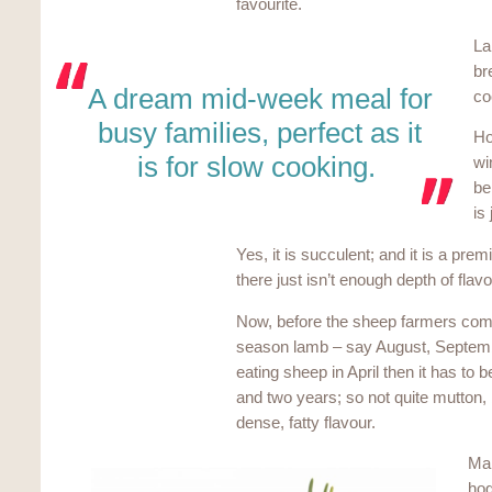
favourite.
La
br
A dream mid-week meal for
co
busy families, perfect as it
Ho
is for slow cooking.
wi
be
is
Yes, it is succulent; and it is a pre
there just isn’t enough depth of flavo
Now, before the sheep farmers come 
season lamb – say August, September
eating sheep in April then it has t
and two years; so not quite mutton, 
dense, fatty flavour.
Man
hog