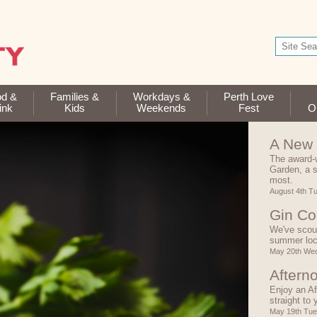
od &
Families &
Workdays &
Perth Love
ink
Kids
Weekends
Fest
Op
A New 
The award-
Garden, a s
most.
August 4th T
Gin Co
We've scour
summer lo
May 20th We
Aftern
Enjoy an Af
straight to
May 19th Tu