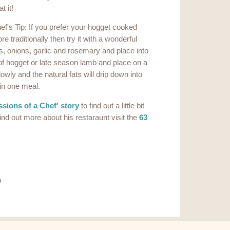
t it!
ef's Tip: If you prefer your hogget cooked
re traditionally then try it with a wonderful
s, onions, garlic and rosemary and place into
 of hogget or late season lamb and place on a
wly and the natural fats will drip down into
 in one meal.
sions of a Chef' story
to find out a little bit
ind out more about his restaraunt visit the
63