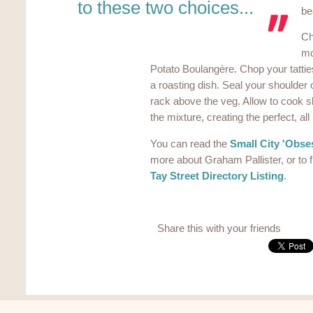
to these two choices...
bea
Ch
mo
Potato Boulangère. Chop your tattie
a roasting dish. Seal your shoulder
rack above the veg. Allow to cook slo
the mixture, creating the perfect, all
You can read the
Small City 'Obses
more about Graham Pallister, or to f
Tay Street Directory Listing
.
Share this with your friends