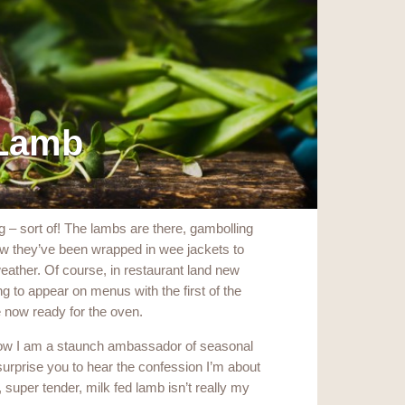
 Lamb
g – sort of! The lambs are there, gambolling
 now they’ve been wrapped in wee jackets to
eather. Of course, in restaurant land new
g to appear on menus with the first of the
 now ready for the oven.
now I am a staunch ambassador of seasonal
surprise you to hear the confession I’m about
, super tender, milk fed lamb isn’t really my