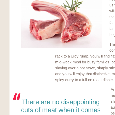
us 
wil
the
fac
tas
hog
The
com
rack to a juicy rump, you will find fl
mid-week meal for busy families, pe
slaving over a hot stove, simply sti
and you will enjoy that distinctive, 
spicy curry to a full-on roast dinner.
An
re
There are no disappointing
sh
au
cuts of meat when it comes
be