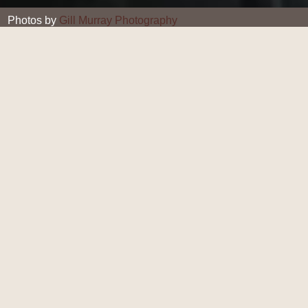
Photos by
Gill Murray Photography
Gill Murray
13 JAN 2020
Homemade Chilli Oil
Do you need a little spice in your life? This wonderful
homemade Chilli Oil add sa kick to your meals, and
gives your immunity a welcome winter boost.
Made with local rapeseed oil - we're fans of Summer