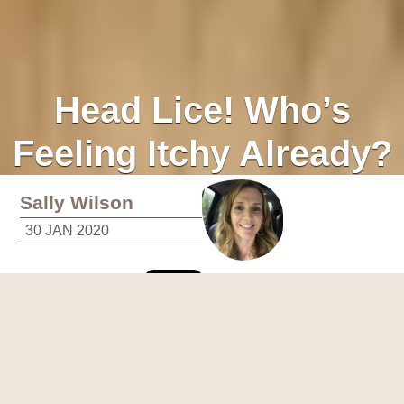
Head Lice! Who’s
Feeling Itchy Already?
Sally Wilson
30 JAN 2020
Does your family have a signature scent? Mine does. Well,
actually, my kids do. And it’s not just of wet socks and
jumpers, though there is that. Give my girls a passing sniff
and you’ll pick up a heavy tea tree oil bouquet with, by the end