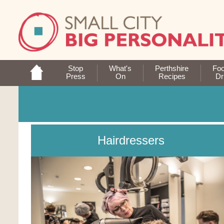
Stop
What's
Perthshire
Fo
Press
On
Recipes
Dr
Hairdressers