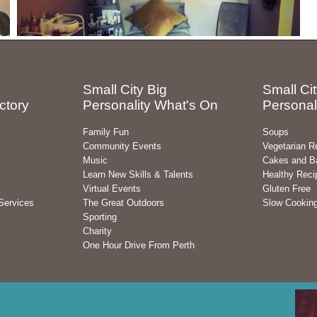
Small City Big
Small Cit
ctory
Personality What's On
Personal
Family Fun
Soups
Community Events
Vegetarian R
Music
Cakes and B
Learn New Skills & Talents
Healthy Reci
Virtual Events
Gluten Free
Services
The Great Outdoors
Slow Cookin
Sporting
Charity
One Hour Drive From Perth