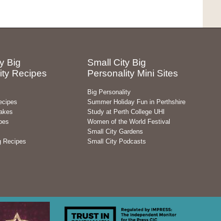
y Big
Small City Big
ity Recipes
Personality Mini Sites
Big Personality
ecipes
Summer Holiday Fun in Perthshire
akes
Study at Perth College UHI
pes
Women of the World Festival
Small City Gardens
g Recipes
Small City Podcasts