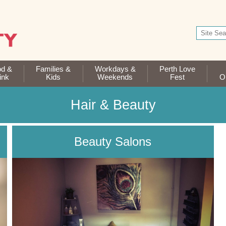
od &
Families &
Workdays &
Perth Love
ink
Kids
Weekends
Fest
Op
Hair & Beauty
Beauty Salons