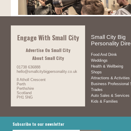
Engage With Small City
Small City Big
Personality Dire
Advertise On Small City
Food And Drink
About Small City
Weddings
Health & Wellbeing
01738 636888
hello@smallcitybigpersonality.co.uk
Shops
Attractions & Activities
8 Atholl Crescent
Business Professional 
Perth
Perthshire
Trades
Scotland
Auto Sales & Services
PH1 5NG
Kids & Families
Subscribe to our newsletter