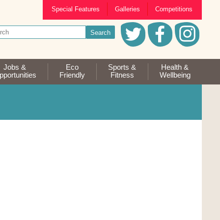
Special Features
Galleries
Competitions
Jobs &
Eco
Sports &
Health &
portunities
Friendly
Fitness
Wellbeing