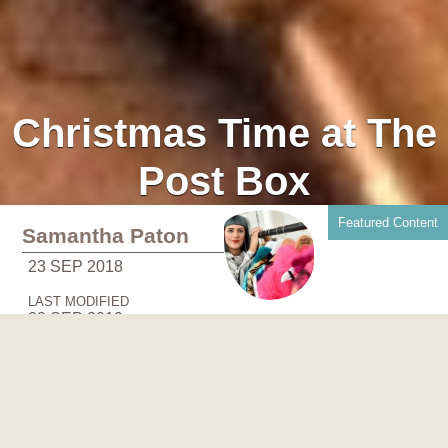
Christmas Time at The
Post Box
Featured Content
Samantha Paton
23 SEP 2018
LAST MODIFIED
23 SEP 2019
One of Perth City Centre's favourite eateries,
The Post Box
is a family-run restaurant serving up fresh, seasonal