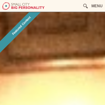
MENU
Featured Content