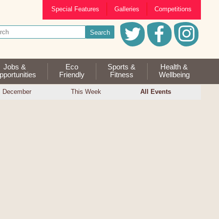
Special Features
Galleries
Competitions
Jobs &
Eco
Sports &
Health &
portunities
Friendly
Fitness
Wellbeing
December
This Week
All Events