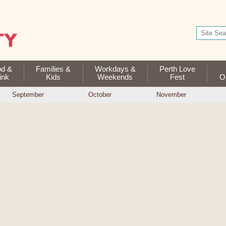
od &
Families &
Workdays &
Perth Love
ink
Kids
Weekends
Fest
Op
September
October
November