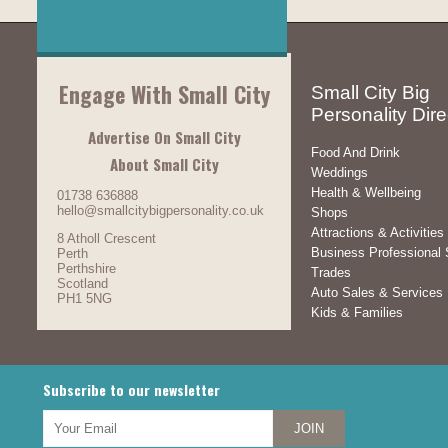
Engage With Small City
Small City Big
Personality Dire
Advertise On Small City
Food And Drink
About Small City
Weddings
Health & Wellbeing
01738 636888
hello@smallcitybigpersonality.co.uk
Shops
Attractions & Activities
8 Atholl Crescent
Business Professional 
Perth
Perthshire
Trades
Scotland
Auto Sales & Services
PH1 5NG
Kids & Families
Subscribe to our newsletter