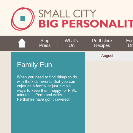
Stop
What's
Perthshire
Fo
Press
On
Recipes
Dr
August
Family Fun
When you need to find things to do
with the kids, events that you can
enjoy as a family or just simple
ways to keep them happy for FIVE
minutes... Perth and wider
Perthshire have got it covered!