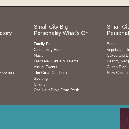
Small City Big
Small Cit
ctory
Personality What's On
Personal
Family Fun
Soups
Community Events
Vegetarian R
Music
Cakes and B
Learn New Skills & Talents
Healthy Reci
Virtual Events
Gluten Free
Services
The Great Outdoors
Slow Cookin
Sporting
Charity
One Hour Drive From Perth