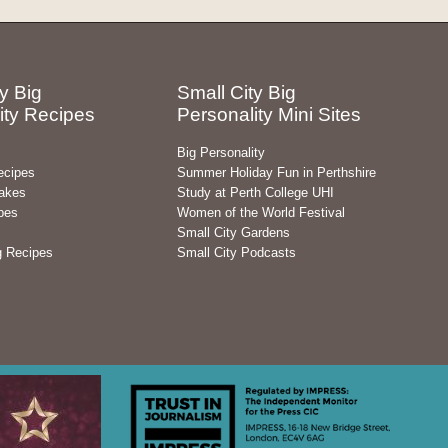
y Big
Small City Big
ity Recipes
Personality Mini Sites
Big Personality
ecipes
Summer Holiday Fun in Perthshire
akes
Study at Perth College UHI
pes
Women of the World Festival
Small City Gardens
g Recipes
Small City Podcasts