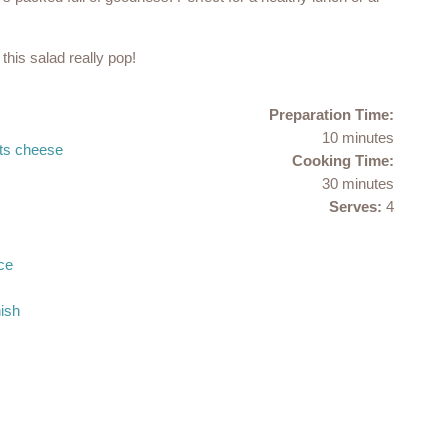
this salad really pop!
Preparation Time:
10 minutes
ats cheese
Cooking Time:
30 minutes
Serves:
4
ce
ish