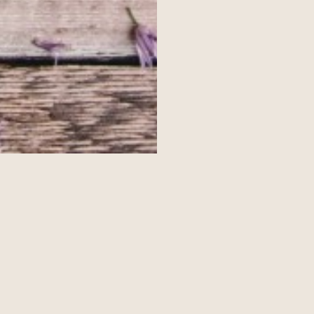
ckdown
 and come up with our top 5 g
hshire During Lockdown
ng lockdown; these tasty treats a