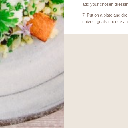
add your chosen dressin
7. Put on a plate and dre
chives, goats cheese an