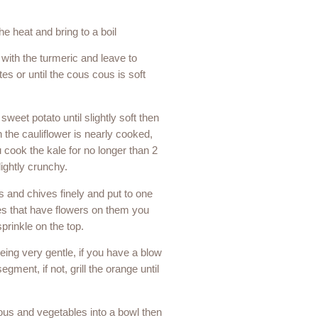
he heat and bring to a boil
 with the turmeric and leave to
s or until the cous cous is soft
 sweet potato until slightly soft then
 the cauliflower is nearly cooked,
 cook the kale for no longer than 2
ightly crunchy.
s and chives finely and put to one
ves that have flowers on them you
prinkle on the top.
ing very gentle, if you have a blow
egment, if not, grill the orange until
us and vegetables into a bowl then