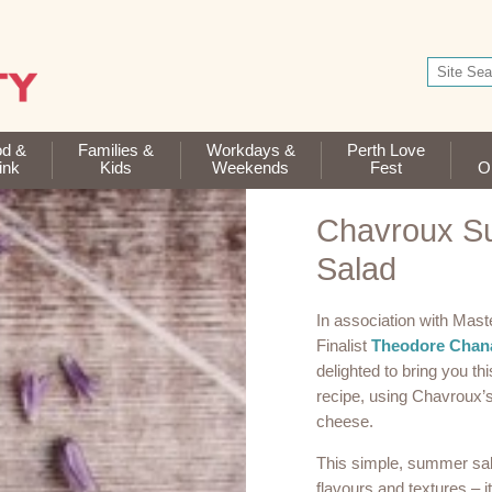
od &
Families &
Workdays &
Perth Love
ink
Kids
Weekends
Fest
Op
Chavroux 
Salad
In association with Mast
Finalist
Theodore Chan
delighted to bring you t
recipe, using Chavroux’s
cheese.
This simple, summer salad
flavours and textures – i