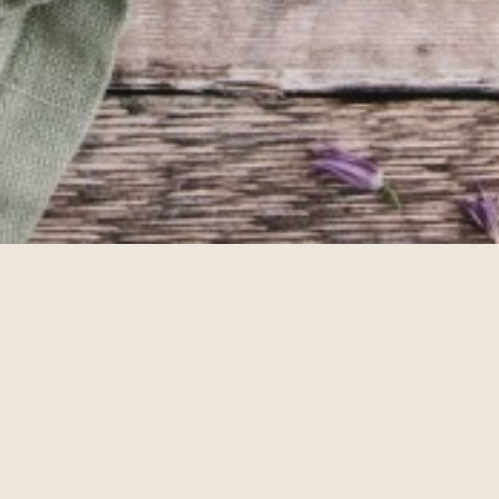
Photos by
Gill Murray Photography
Gin Cocktails For Lo
Small City Parklands Pub and Beer
Garden
We've scoured the archives
May 20th Wednesday
Afternoon Tea in Pert
Enjoy an Afternoon Tea duri
May 19th Tuesday