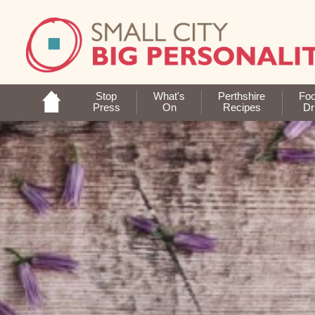
Stop
What's
Perthshire
Fo
Press
On
Recipes
Dr