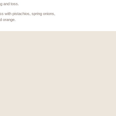
g and toss.
ss with pistachios, spring onions,
d orange.