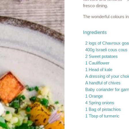
fresco dining.
The wonderful colours in 
Ingredients
2 logs of Chavroux go
400g Israeli cous cous
2 Sweet potatoes
1 Cauliflower
1 Head of kale
A dressing of your choi
A handful of chives
Baby coriander for garn
1 Orange
4 Spring onions
1 Bag of pistachios
1 Tbsp of turmeric