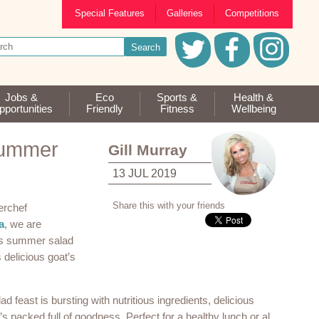
Special Features
Galleries
Competitions
Jobs &
Eco
Sports &
Health &
portunities
Friendly
Fitness
Wellbeing
Summer
Gill Murray
13 JUL 2019
Share this with your friends
erchef
a
, we are
his summer salad
 delicious goat’s
 feast is bursting with nutritious ingredients, delicious
t’s packed full of goodness. Perfect for a healthy lunch or al