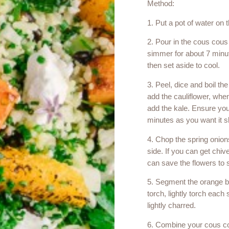
Method:
1. Put a pot of water on t
2. Pour in the cous cous
simmer for about 7 minute
then set aside to cool.
3. Peel, dice and boil the
add the cauliflower, when
add the kale. Ensure you
minutes as you want it sl
4. Chop the spring onion
side. If you can get chi
can save the flowers to s
5. Segment the orange be
torch, lightly torch each s
lightly charred.
6. Combine your cous co