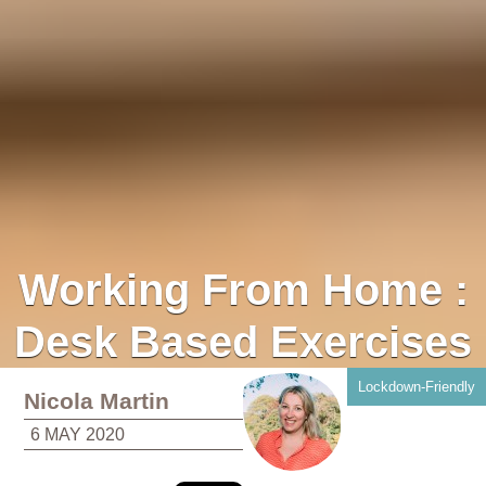
Working From Home :
Desk Based Exercises
Lockdown-Friendly
Nicola Martin
6 MAY 2020