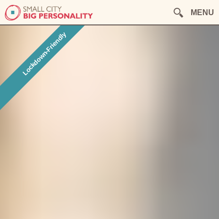
MENU
Lockdown-Friendly